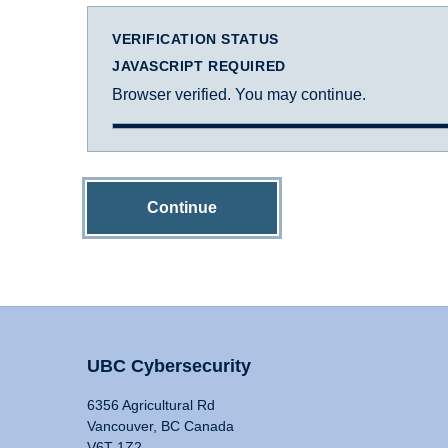
VERIFICATION STATUS
JAVASCRIPT REQUIRED
Browser verified. You may continue.
Continue
UBC Cybersecurity
6356 Agricultural Rd
Vancouver, BC Canada
V6T 1Z2