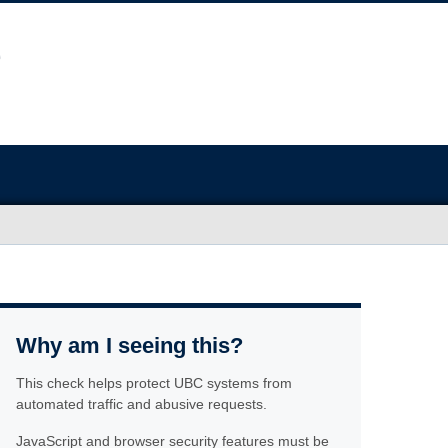
Why am I seeing this?
This check helps protect UBC systems from
automated traffic and abusive requests.
JavaScript and browser security features must be