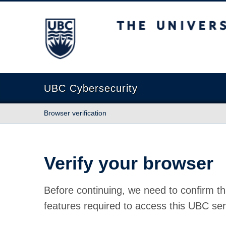
The University of British Columbia
UBC Cybersecurity
Browser verification
Verify your browser
Before continuing, we need to confirm th
features required to access this UBC ser