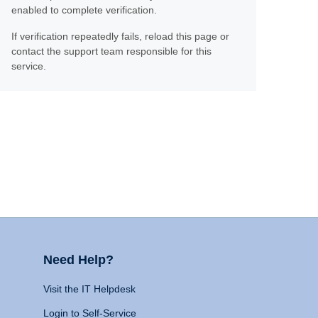
enabled to complete verification.
If verification repeatedly fails, reload this page or
contact the support team responsible for this
service.
Need Help?
Visit the IT Helpdesk
Login to Self-Service