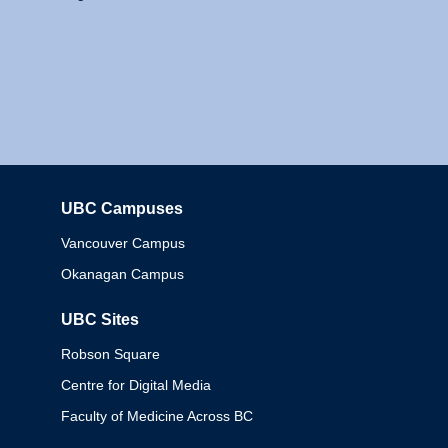
UBC Campuses
Columbia
Vancouver Campus
Okanagan Campus
UBC Sites
Robson Square
Centre for Digital Media
Faculty of Medicine Across BC