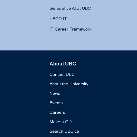
Generative AI at UBC
UBCO IT
IT Career Framework
About UBC
The University of British 
Contact UBC
About the University
News
Events
Careers
Make a Gift
Search UBC.ca