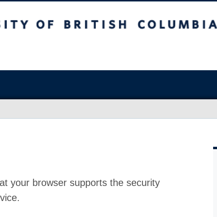
at your browser supports the security
vice.