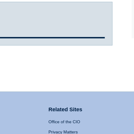
Related Sites
Office of the CIO
Privacy Matters