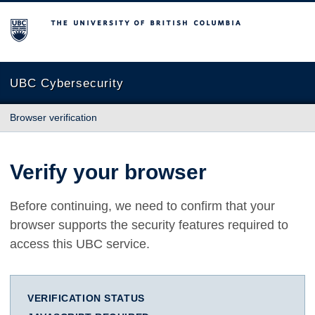
The University of British Columbia
UBC Cybersecurity
Browser verification
Verify your browser
Before continuing, we need to confirm that your
browser supports the security features required to
access this UBC service.
VERIFICATION STATUS