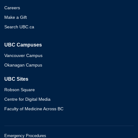
Careers
Make a Gift
Search UBC.ca
UBC Campuses
Vancouver Campus
Okanagan Campus
UBC Sites
Robson Square
Centre for Digital Media
Faculty of Medicine Across BC
Emergency Procedures