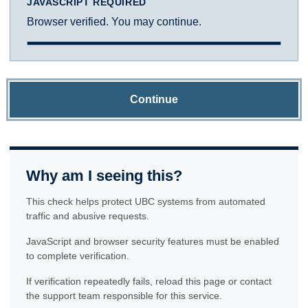
JAVASCRIPT REQUIRED
Browser verified. You may continue.
Continue
Why am I seeing this?
This check helps protect UBC systems from automated
traffic and abusive requests.
JavaScript and browser security features must be enabled
to complete verification.
If verification repeatedly fails, reload this page or contact
the support team responsible for this service.