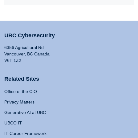
UBC Cybersecurity
6356 Agricultural Rd
Vancouver, BC Canada
V6T 1Z2
Related Sites
Office of the CIO
Privacy Matters
Generative AI at UBC
UBCO IT
IT Career Framework