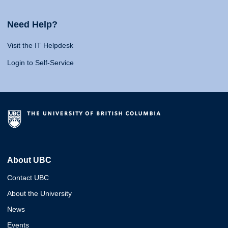
Need Help?
Visit the IT Helpdesk
Login to Self-Service
About UBC
Contact UBC
About the University
News
Events