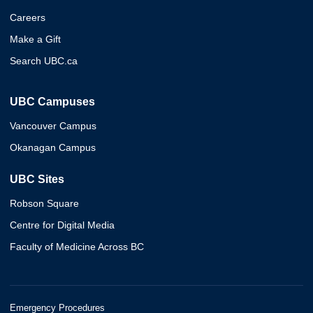
Careers
Make a Gift
Search UBC.ca
UBC Campuses
Vancouver Campus
Okanagan Campus
UBC Sites
Robson Square
Centre for Digital Media
Faculty of Medicine Across BC
Emergency Procedures