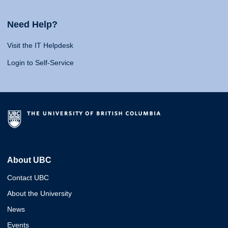
Need Help?
Visit the IT Helpdesk
Login to Self-Service
About UBC
Contact UBC
About the University
News
Events