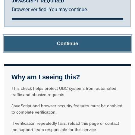
JAVASCRIPT REQUIRED
Browser verified. You may continue.
Continue
Why am I seeing this?
This check helps protect UBC systems from automated
traffic and abusive requests.
JavaScript and browser security features must be enabled
to complete verification.
If verification repeatedly fails, reload this page or contact
the support team responsible for this service.