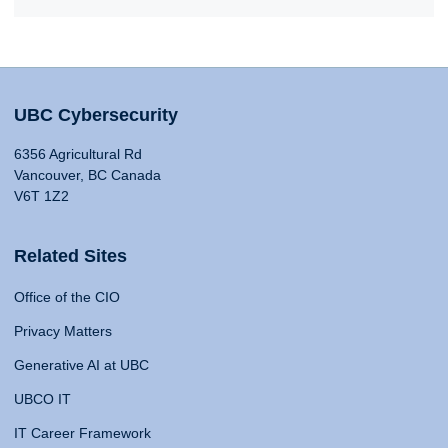
UBC Cybersecurity
6356 Agricultural Rd
Vancouver, BC Canada
V6T 1Z2
Related Sites
Office of the CIO
Privacy Matters
Generative AI at UBC
UBCO IT
IT Career Framework