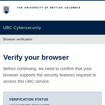
The University of British Columbia
UBC Cybersecurity
Browser verification
Verify your browser
Before continuing, we need to confirm that your
browser supports the security features required to
access this UBC service.
VERIFICATION STATUS