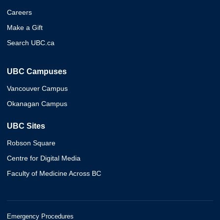
Careers
Make a Gift
Search UBC.ca
UBC Campuses
Vancouver Campus
Okanagan Campus
UBC Sites
Robson Square
Centre for Digital Media
Faculty of Medicine Across BC
Emergency Procedures