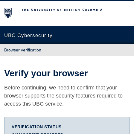
The University of British Columbia
UBC Cybersecurity
Browser verification
Verify your browser
Before continuing, we need to confirm that your
browser supports the security features required to
access this UBC service.
VERIFICATION STATUS