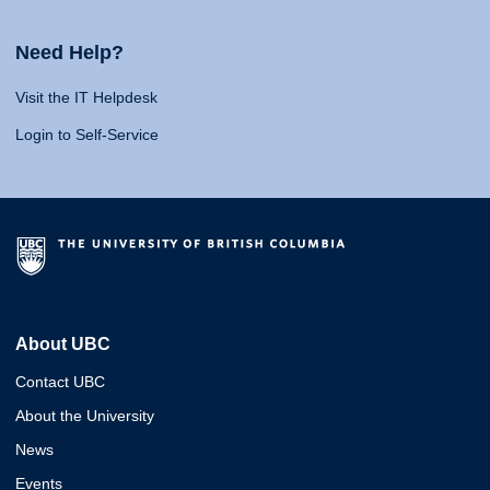
Need Help?
Visit the IT Helpdesk
Login to Self-Service
About UBC
Contact UBC
About the University
News
Events