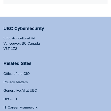
UBC Cybersecurity
6356 Agricultural Rd
Vancouver, BC Canada
V6T 1Z2
Related Sites
Office of the CIO
Privacy Matters
Generative AI at UBC
UBCO IT
IT Career Framework