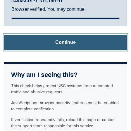
JAVASCRIPT REQUIRED
Browser verified. You may continue.
Continue
Why am I seeing this?
This check helps protect UBC systems from automated
traffic and abusive requests.
JavaScript and browser security features must be enabled
to complete verification.
If verification repeatedly fails, reload this page or contact
the support team responsible for this service.