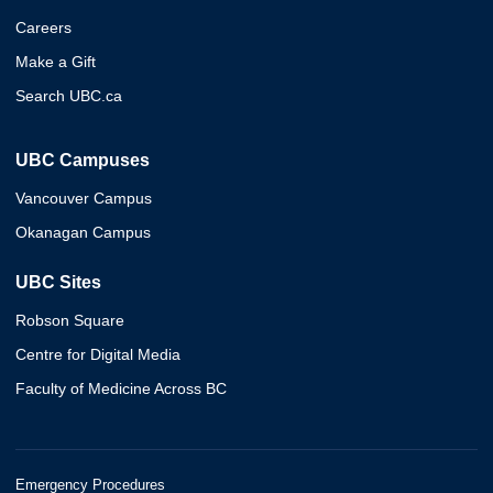
Careers
Make a Gift
Search UBC.ca
UBC Campuses
Vancouver Campus
Okanagan Campus
UBC Sites
Robson Square
Centre for Digital Media
Faculty of Medicine Across BC
Emergency Procedures