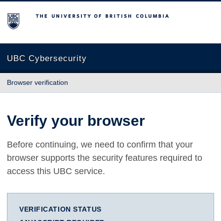
The University of British Columbia
UBC Cybersecurity
Browser verification
Verify your browser
Before continuing, we need to confirm that your
browser supports the security features required to
access this UBC service.
VERIFICATION STATUS