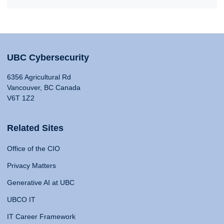
UBC Cybersecurity
6356 Agricultural Rd
Vancouver, BC Canada
V6T 1Z2
Related Sites
Office of the CIO
Privacy Matters
Generative AI at UBC
UBCO IT
IT Career Framework