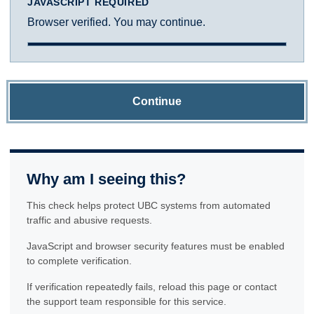
JAVASCRIPT REQUIRED
Browser verified. You may continue.
Continue
Why am I seeing this?
This check helps protect UBC systems from automated
traffic and abusive requests.
JavaScript and browser security features must be enabled
to complete verification.
If verification repeatedly fails, reload this page or contact
the support team responsible for this service.