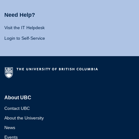
Need Help?
Visit the IT Helpdesk
Login to Self-Service
About UBC
Contact UBC
About the University
News
Events