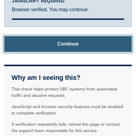
JAVASCRIPT REQUIRED
Browser verified. You may continue.
Continue
Why am I seeing this?
This check helps protect UBC systems from automated
traffic and abusive requests.
JavaScript and browser security features must be enabled
to complete verification.
If verification repeatedly fails, reload this page or contact
the support team responsible for this service.