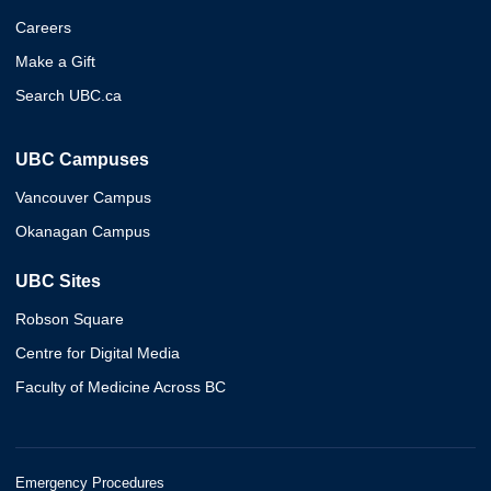
Careers
Make a Gift
Search UBC.ca
UBC Campuses
Vancouver Campus
Okanagan Campus
UBC Sites
Robson Square
Centre for Digital Media
Faculty of Medicine Across BC
Emergency Procedures