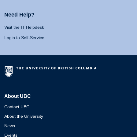
Need Help?
Visit the IT Helpdesk
Login to Self-Service
About UBC
Contact UBC
About the University
News
Events