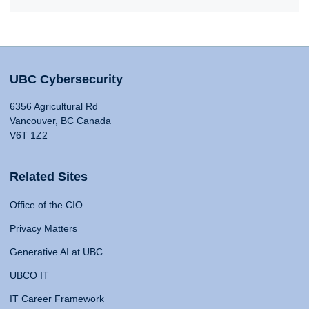
UBC Cybersecurity
6356 Agricultural Rd
Vancouver, BC Canada
V6T 1Z2
Related Sites
Office of the CIO
Privacy Matters
Generative AI at UBC
UBCO IT
IT Career Framework