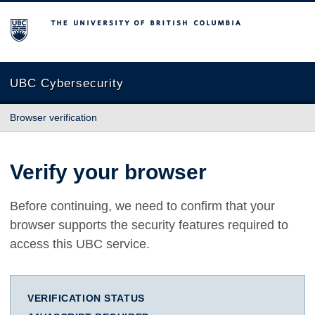
The University of British Columbia
UBC Cybersecurity
Browser verification
Verify your browser
Before continuing, we need to confirm that your
browser supports the security features required to
access this UBC service.
VERIFICATION STATUS