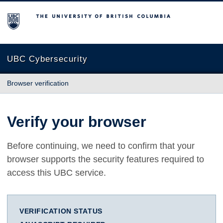
The University of British Columbia
UBC Cybersecurity
Browser verification
Verify your browser
Before continuing, we need to confirm that your
browser supports the security features required to
access this UBC service.
VERIFICATION STATUS