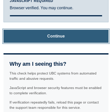
JAVASCRIPT REQUIRED
Browser verified. You may continue.
Continue
Why am I seeing this?
This check helps protect UBC systems from automated
traffic and abusive requests.
JavaScript and browser security features must be enabled
to complete verification.
If verification repeatedly fails, reload this page or contact
the support team responsible for this service.