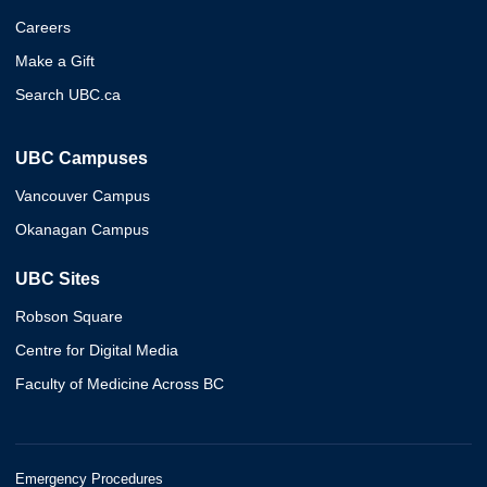
Careers
Make a Gift
Search UBC.ca
UBC Campuses
Vancouver Campus
Okanagan Campus
UBC Sites
Robson Square
Centre for Digital Media
Faculty of Medicine Across BC
Emergency Procedures