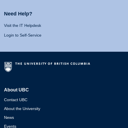
Need Help?
Visit the IT Helpdesk
Login to Self-Service
About UBC
Contact UBC
About the University
News
Events