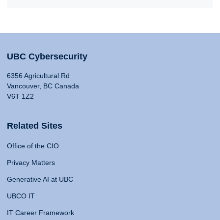
UBC Cybersecurity
6356 Agricultural Rd
Vancouver, BC Canada
V6T 1Z2
Related Sites
Office of the CIO
Privacy Matters
Generative AI at UBC
UBCO IT
IT Career Framework