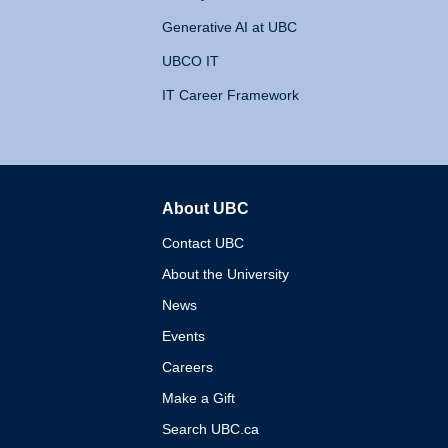
Generative AI at UBC
UBCO IT
IT Career Framework
About UBC
The University of British 
Contact UBC
About the University
News
Events
Careers
Make a Gift
Search UBC.ca