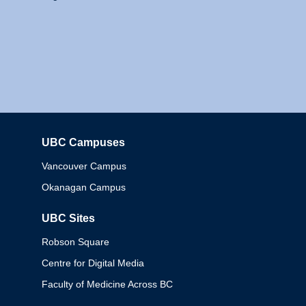
UBC Campuses
Columbia
Vancouver Campus
Okanagan Campus
UBC Sites
Robson Square
Centre for Digital Media
Faculty of Medicine Across BC