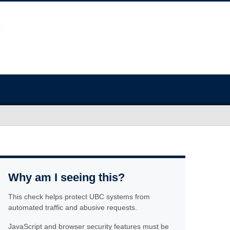
Why am I seeing this?
This check helps protect UBC systems from
automated traffic and abusive requests.
JavaScript and browser security features must be