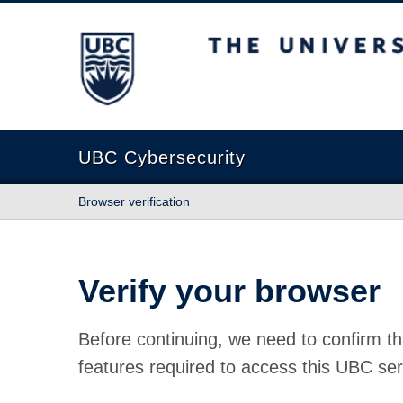
The University of British Columbia
UBC Cybersecurity
Browser verification
Verify your browser
Before continuing, we need to confirm th
features required to access this UBC ser