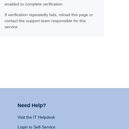
enabled to complete verification.
If verification repeatedly fails, reload this page or
contact the support team responsible for this
service.
Need Help?
Visit the IT Helpdesk
Login to Self-Service