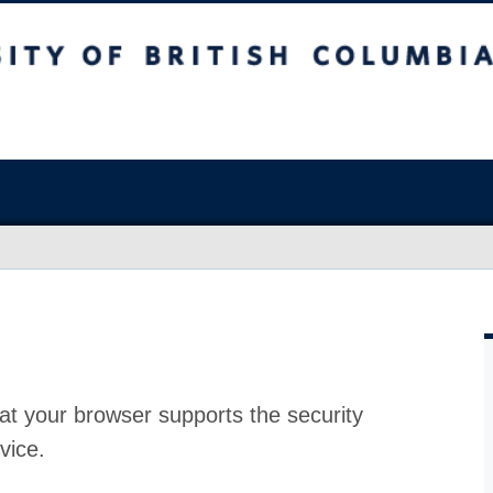
at your browser supports the security
vice.