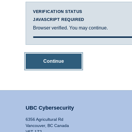
VERIFICATION STATUS
JAVASCRIPT REQUIRED
Browser verified. You may continue.
Continue
UBC Cybersecurity
6356 Agricultural Rd
Vancouver, BC Canada
V6T 1Z2