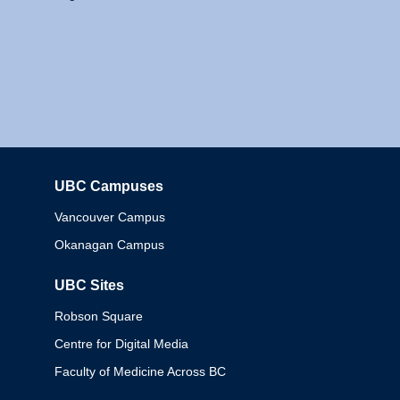
UBC Campuses
Columbia
Vancouver Campus
Okanagan Campus
UBC Sites
Robson Square
Centre for Digital Media
Faculty of Medicine Across BC