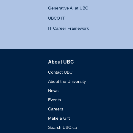
Generative AI at UBC
UBCO IT
IT Career Framework
About UBC
The University of British 
Contact UBC
About the University
News
Events
Careers
Make a Gift
Search UBC.ca