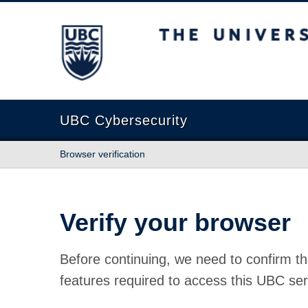
The University of British Columbia
UBC Cybersecurity
Browser verification
Verify your browser
Before continuing, we need to confirm th
features required to access this UBC ser