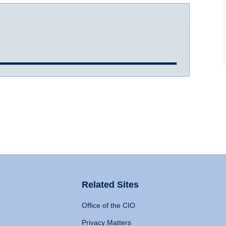
Related Sites
Office of the CIO
Privacy Matters