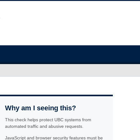
Why am I seeing this?
This check helps protect UBC systems from
automated traffic and abusive requests.
JavaScript and browser security features must be