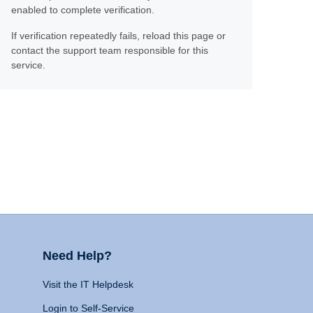
enabled to complete verification.
If verification repeatedly fails, reload this page or
contact the support team responsible for this
service.
Need Help?
Visit the IT Helpdesk
Login to Self-Service