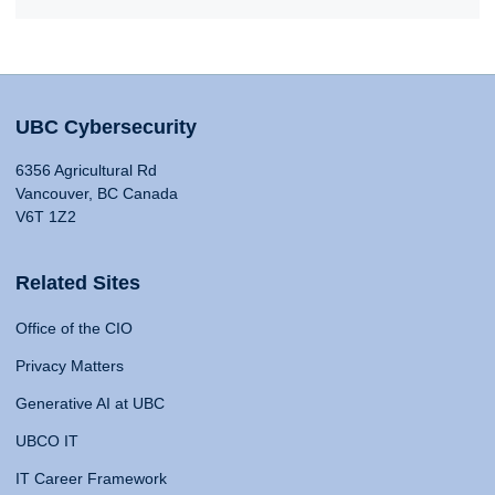
UBC Cybersecurity
6356 Agricultural Rd
Vancouver, BC Canada
V6T 1Z2
Related Sites
Office of the CIO
Privacy Matters
Generative AI at UBC
UBCO IT
IT Career Framework