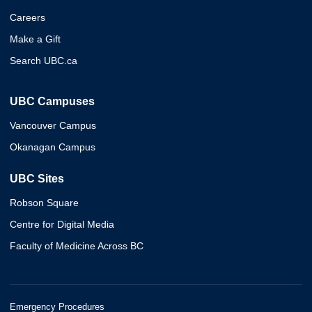
Careers
Make a Gift
Search UBC.ca
UBC Campuses
Vancouver Campus
Okanagan Campus
UBC Sites
Robson Square
Centre for Digital Media
Faculty of Medicine Across BC
Emergency Procedures