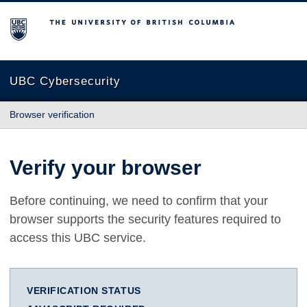
The University of British Columbia
UBC Cybersecurity
Browser verification
Verify your browser
Before continuing, we need to confirm that your
browser supports the security features required to
access this UBC service.
VERIFICATION STATUS