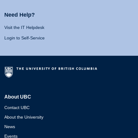
Need Help?
Visit the IT Helpdesk
Login to Self-Service
About UBC
Contact UBC
About the University
News
Events