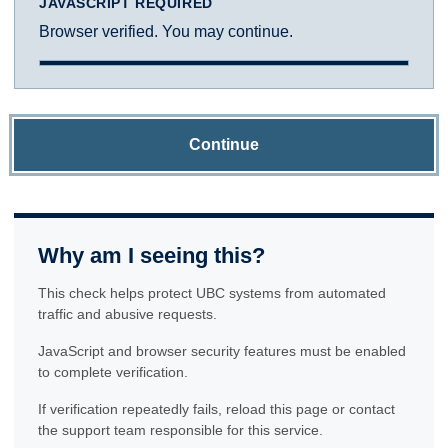
JAVASCRIPT REQUIRED
Browser verified. You may continue.
Continue
Why am I seeing this?
This check helps protect UBC systems from automated
traffic and abusive requests.
JavaScript and browser security features must be enabled
to complete verification.
If verification repeatedly fails, reload this page or contact
the support team responsible for this service.