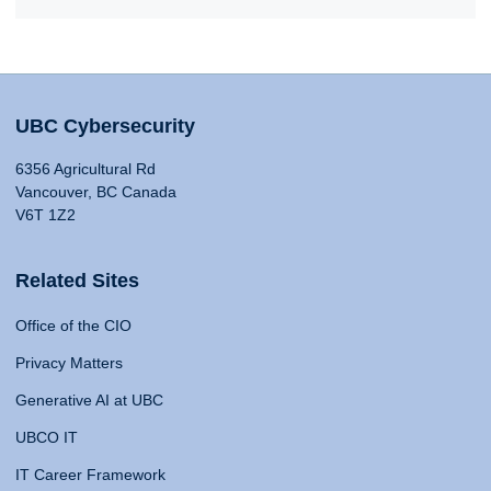
UBC Cybersecurity
6356 Agricultural Rd
Vancouver, BC Canada
V6T 1Z2
Related Sites
Office of the CIO
Privacy Matters
Generative AI at UBC
UBCO IT
IT Career Framework