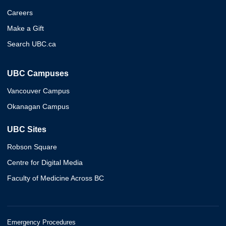
Careers
Make a Gift
Search UBC.ca
UBC Campuses
Vancouver Campus
Okanagan Campus
UBC Sites
Robson Square
Centre for Digital Media
Faculty of Medicine Across BC
Emergency Procedures