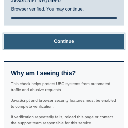
JAVASCRIPT REQUIRED
Browser verified. You may continue.
Continue
Why am I seeing this?
This check helps protect UBC systems from automated
traffic and abusive requests.
JavaScript and browser security features must be enabled
to complete verification.
If verification repeatedly fails, reload this page or contact
the support team responsible for this service.