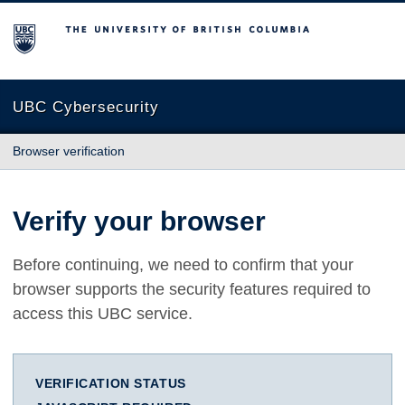
The University of British Columbia
UBC Cybersecurity
Browser verification
Verify your browser
Before continuing, we need to confirm that your
browser supports the security features required to
access this UBC service.
VERIFICATION STATUS