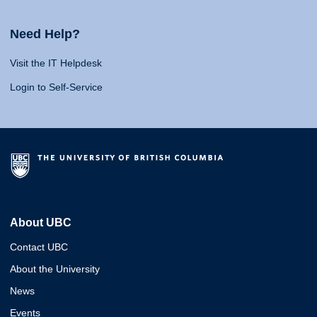
Need Help?
Visit the IT Helpdesk
Login to Self-Service
About UBC
Contact UBC
About the University
News
Events