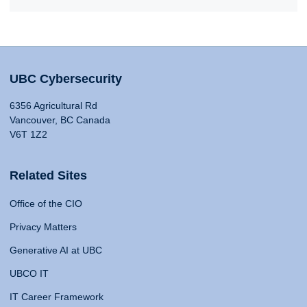
UBC Cybersecurity
6356 Agricultural Rd
Vancouver, BC Canada
V6T 1Z2
Related Sites
Office of the CIO
Privacy Matters
Generative AI at UBC
UBCO IT
IT Career Framework