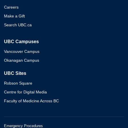
Careers
Make a Gift
Search UBC.ca
UBC Campuses
Vancouver Campus
Okanagan Campus
UBC Sites
Robson Square
Centre for Digital Media
Faculty of Medicine Across BC
Emergency Procedures