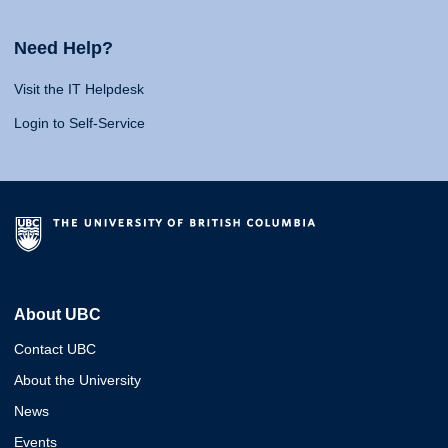
Need Help?
Visit the IT Helpdesk
Login to Self-Service
About UBC
Contact UBC
About the University
News
Events