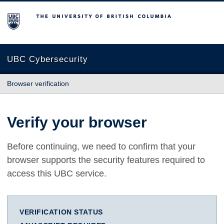
The University of British Columbia
UBC Cybersecurity
Browser verification
Verify your browser
Before continuing, we need to confirm that your
browser supports the security features required to
access this UBC service.
VERIFICATION STATUS