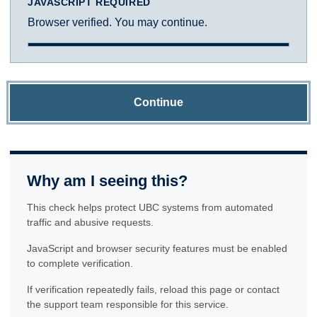
JAVASCRIPT REQUIRED
Browser verified. You may continue.
Continue
Why am I seeing this?
This check helps protect UBC systems from automated
traffic and abusive requests.
JavaScript and browser security features must be enabled
to complete verification.
If verification repeatedly fails, reload this page or contact
the support team responsible for this service.