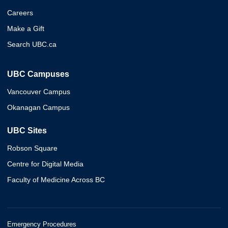
Careers
Make a Gift
Search UBC.ca
UBC Campuses
Vancouver Campus
Okanagan Campus
UBC Sites
Robson Square
Centre for Digital Media
Faculty of Medicine Across BC
Emergency Procedures