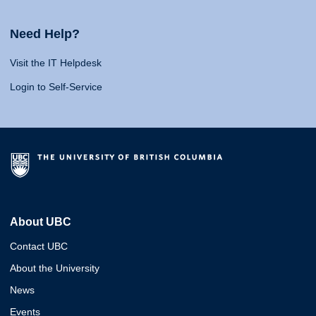
Need Help?
Visit the IT Helpdesk
Login to Self-Service
About UBC
Contact UBC
About the University
News
Events