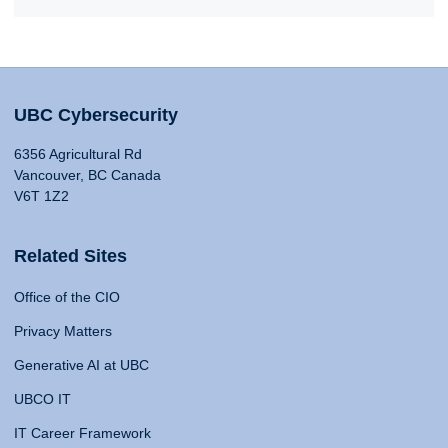
UBC Cybersecurity
6356 Agricultural Rd
Vancouver, BC Canada
V6T 1Z2
Related Sites
Office of the CIO
Privacy Matters
Generative AI at UBC
UBCO IT
IT Career Framework