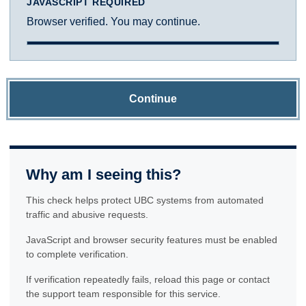
JAVASCRIPT REQUIRED
Browser verified. You may continue.
Continue
Why am I seeing this?
This check helps protect UBC systems from automated
traffic and abusive requests.
JavaScript and browser security features must be enabled
to complete verification.
If verification repeatedly fails, reload this page or contact
the support team responsible for this service.