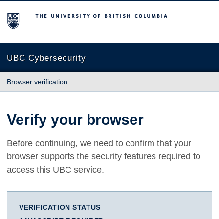
The University of British Columbia
UBC Cybersecurity
Browser verification
Verify your browser
Before continuing, we need to confirm that your
browser supports the security features required to
access this UBC service.
VERIFICATION STATUS