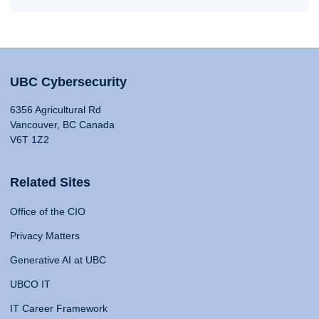
UBC Cybersecurity
6356 Agricultural Rd
Vancouver, BC Canada
V6T 1Z2
Related Sites
Office of the CIO
Privacy Matters
Generative AI at UBC
UBCO IT
IT Career Framework