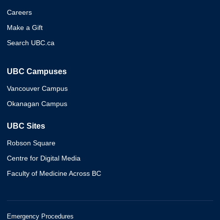
Careers
Make a Gift
Search UBC.ca
UBC Campuses
Vancouver Campus
Okanagan Campus
UBC Sites
Robson Square
Centre for Digital Media
Faculty of Medicine Across BC
Emergency Procedures