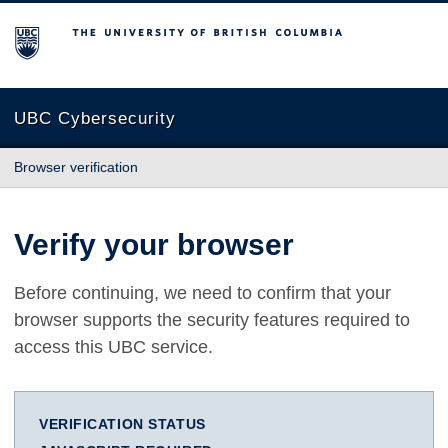
The University of British Columbia
UBC Cybersecurity
Browser verification
Verify your browser
Before continuing, we need to confirm that your
browser supports the security features required to
access this UBC service.
VERIFICATION STATUS