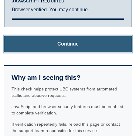
JAVASCRIPT REQUIRED
Browser verified. You may continue.
Continue
Why am I seeing this?
This check helps protect UBC systems from automated
traffic and abusive requests.
JavaScript and browser security features must be enabled
to complete verification.
If verification repeatedly fails, reload this page or contact
the support team responsible for this service.