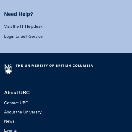
Need Help?
Visit the IT Helpdesk
Login to Self-Service
About UBC
Contact UBC
About the University
News
Events