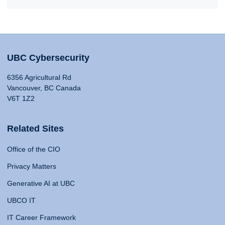
UBC Cybersecurity
6356 Agricultural Rd
Vancouver, BC Canada
V6T 1Z2
Related Sites
Office of the CIO
Privacy Matters
Generative AI at UBC
UBCO IT
IT Career Framework