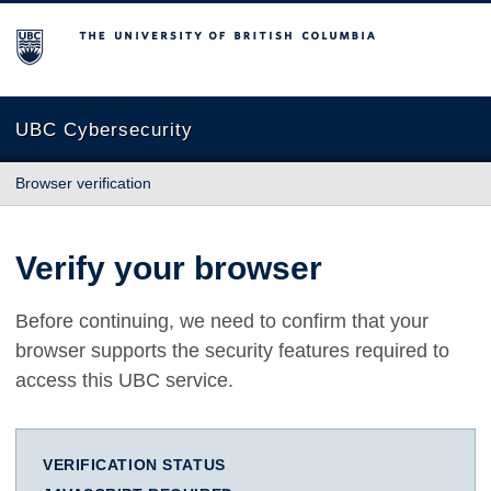
The University of British Columbia
UBC Cybersecurity
Browser verification
Verify your browser
Before continuing, we need to confirm that your
browser supports the security features required to
access this UBC service.
VERIFICATION STATUS