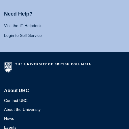
Need Help?
Visit the IT Helpdesk
Login to Self-Service
About UBC
Contact UBC
About the University
News
Events