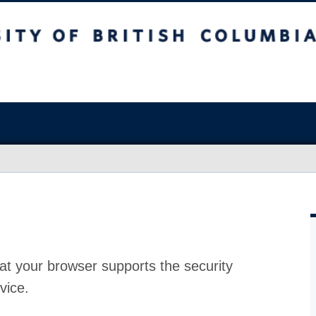
at your browser supports the security
vice.