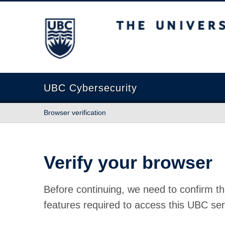
The University of British Columbia
UBC Cybersecurity
Browser verification
Verify your browser
Before continuing, we need to confirm th
features required to access this UBC ser