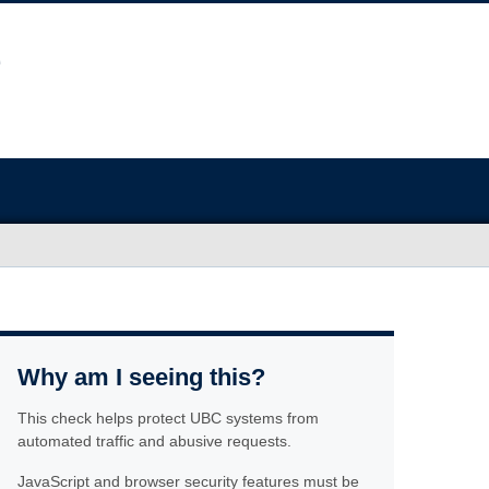
Why am I seeing this?
This check helps protect UBC systems from
automated traffic and abusive requests.
JavaScript and browser security features must be