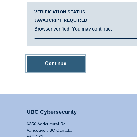
VERIFICATION STATUS
JAVASCRIPT REQUIRED
Browser verified. You may continue.
Continue
UBC Cybersecurity
6356 Agricultural Rd
Vancouver, BC Canada
V6T 1Z2