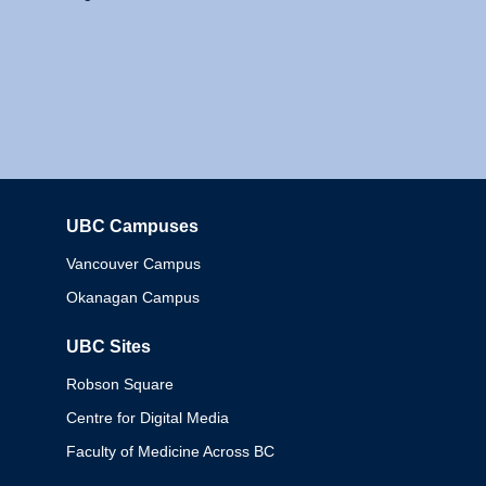
UBC Campuses
Columbia
Vancouver Campus
Okanagan Campus
UBC Sites
Robson Square
Centre for Digital Media
Faculty of Medicine Across BC