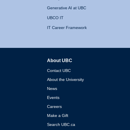
Generative AI at UBC
UBCO IT
IT Career Framework
About UBC
The University of British 
Contact UBC
About the University
News
Events
Careers
Make a Gift
Search UBC.ca