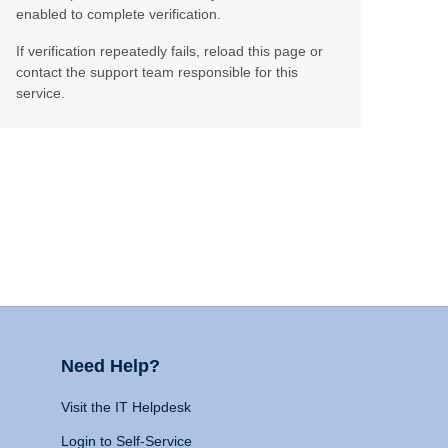
enabled to complete verification.
If verification repeatedly fails, reload this page or
contact the support team responsible for this
service.
Need Help?
Visit the IT Helpdesk
Login to Self-Service