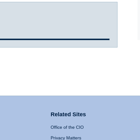
Related Sites
Office of the CIO
Privacy Matters