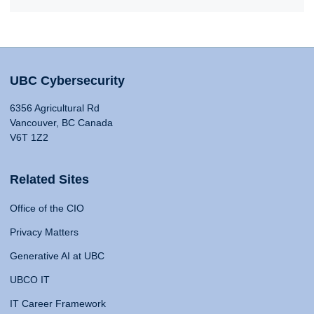
UBC Cybersecurity
6356 Agricultural Rd
Vancouver, BC Canada
V6T 1Z2
Related Sites
Office of the CIO
Privacy Matters
Generative AI at UBC
UBCO IT
IT Career Framework