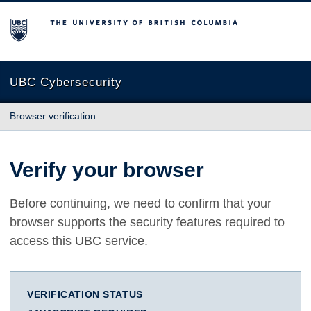
The University of British Columbia
UBC Cybersecurity
Browser verification
Verify your browser
Before continuing, we need to confirm that your
browser supports the security features required to
access this UBC service.
VERIFICATION STATUS