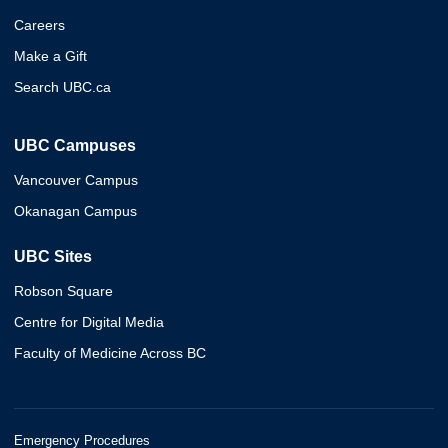
Careers
Make a Gift
Search UBC.ca
UBC Campuses
Vancouver Campus
Okanagan Campus
UBC Sites
Robson Square
Centre for Digital Media
Faculty of Medicine Across BC
Emergency Procedures