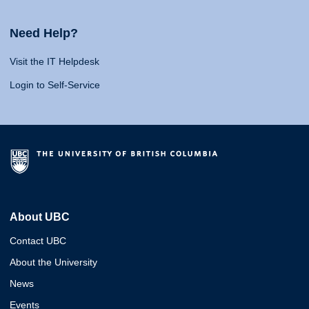
Need Help?
Visit the IT Helpdesk
Login to Self-Service
About UBC
Contact UBC
About the University
News
Events