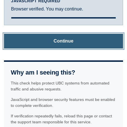
JAVASCRIPT REQUIRED
Browser verified. You may continue.
Continue
Why am I seeing this?
This check helps protect UBC systems from automated
traffic and abusive requests.
JavaScript and browser security features must be enabled
to complete verification.
If verification repeatedly fails, reload this page or contact
the support team responsible for this service.