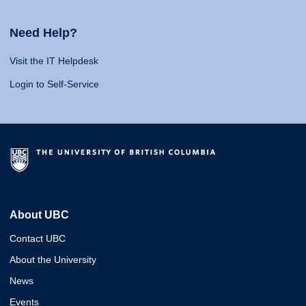
Need Help?
Visit the IT Helpdesk
Login to Self-Service
About UBC
Contact UBC
About the University
News
Events