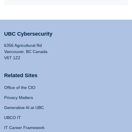
UBC Cybersecurity
6356 Agricultural Rd
Vancouver, BC Canada
V6T 1Z2
Related Sites
Office of the CIO
Privacy Matters
Generative AI at UBC
UBCO IT
IT Career Framework