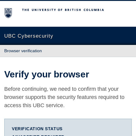
The University of British Columbia
UBC Cybersecurity
Browser verification
Verify your browser
Before continuing, we need to confirm that your
browser supports the security features required to
access this UBC service.
VERIFICATION STATUS