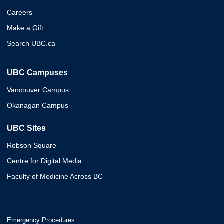
Careers
Make a Gift
Search UBC.ca
UBC Campuses
Vancouver Campus
Okanagan Campus
UBC Sites
Robson Square
Centre for Digital Media
Faculty of Medicine Across BC
Emergency Procedures