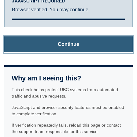
JAVASCRIPT REQUIRED
Browser verified. You may continue.
Continue
Why am I seeing this?
This check helps protect UBC systems from automated
traffic and abusive requests.
JavaScript and browser security features must be enabled
to complete verification.
If verification repeatedly fails, reload this page or contact
the support team responsible for this service.