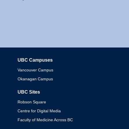
UBC Campuses
Columbia
Vancouver Campus
Okanagan Campus
UBC Sites
Robson Square
Centre for Digital Media
Faculty of Medicine Across BC