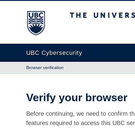
The University of British Columbia
UBC Cybersecurity
Browser verification
Verify your browser
Before continuing, we need to confirm th
features required to access this UBC ser