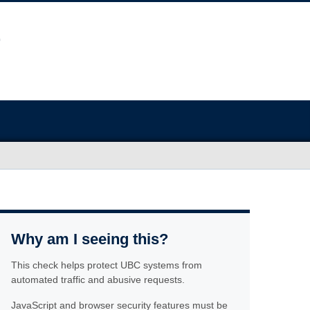
Why am I seeing this?
This check helps protect UBC systems from
automated traffic and abusive requests.
JavaScript and browser security features must be