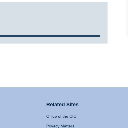
Related Sites
Office of the CIO
Privacy Matters