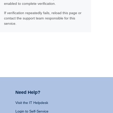
enabled to complete verification.
If verification repeatedly fails, reload this page or
contact the support team responsible for this
service.
Need Help?
Visit the IT Helpdesk
Login to Self-Service