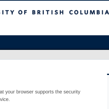
at your browser supports the security
vice.