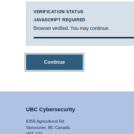
VERIFICATION STATUS
JAVASCRIPT REQUIRED
Browser verified. You may continue.
Continue
UBC Cybersecurity
6356 Agricultural Rd
Vancouver, BC Canada
V6T 1Z2