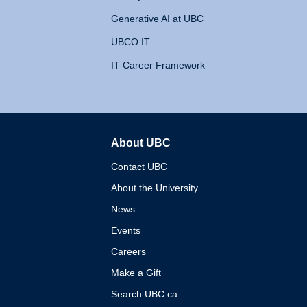
Generative AI at UBC
UBCO IT
IT Career Framework
About UBC
The University of British 
Contact UBC
About the University
News
Events
Careers
Make a Gift
Search UBC.ca