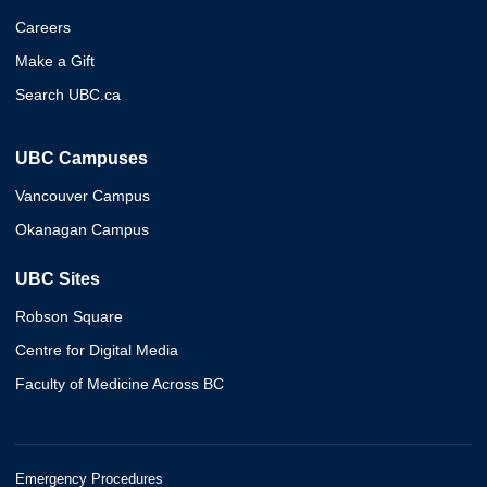
Careers
Make a Gift
Search UBC.ca
UBC Campuses
Vancouver Campus
Okanagan Campus
UBC Sites
Robson Square
Centre for Digital Media
Faculty of Medicine Across BC
Emergency Procedures