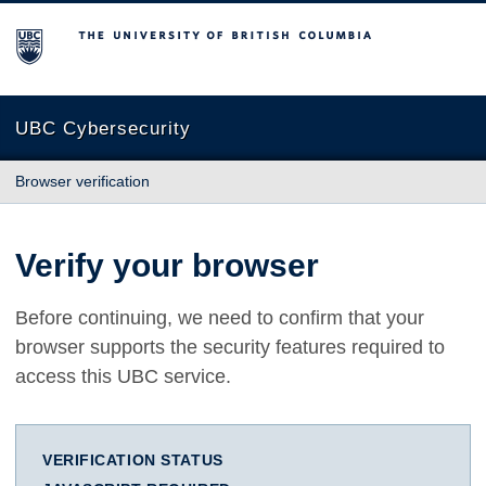
The University of British Columbia
UBC Cybersecurity
Browser verification
Verify your browser
Before continuing, we need to confirm that your
browser supports the security features required to
access this UBC service.
VERIFICATION STATUS