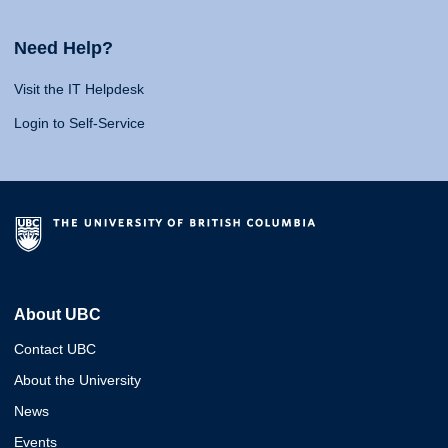
Need Help?
Visit the IT Helpdesk
Login to Self-Service
About UBC
Contact UBC
About the University
News
Events