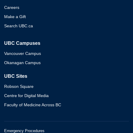
Careers
Make a Gift
Search UBC.ca
UBC Campuses
Vancouver Campus
Okanagan Campus
UBC Sites
Robson Square
Centre for Digital Media
Faculty of Medicine Across BC
Emergency Procedures