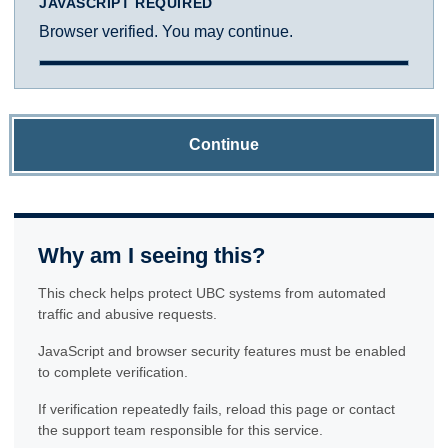
JAVASCRIPT REQUIRED
Browser verified. You may continue.
Continue
Why am I seeing this?
This check helps protect UBC systems from automated
traffic and abusive requests.
JavaScript and browser security features must be enabled
to complete verification.
If verification repeatedly fails, reload this page or contact
the support team responsible for this service.