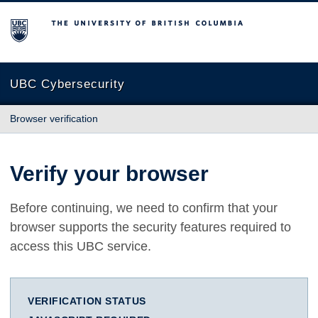
The University of British Columbia
UBC Cybersecurity
Browser verification
Verify your browser
Before continuing, we need to confirm that your
browser supports the security features required to
access this UBC service.
VERIFICATION STATUS