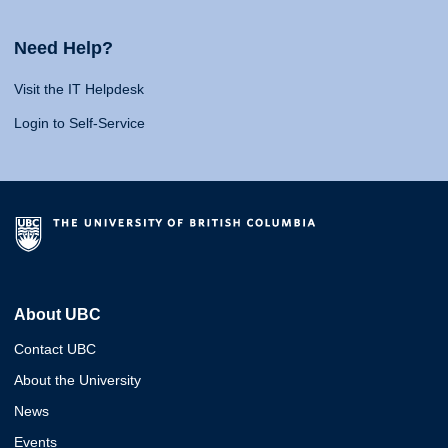
Need Help?
Visit the IT Helpdesk
Login to Self-Service
About UBC
Contact UBC
About the University
News
Events