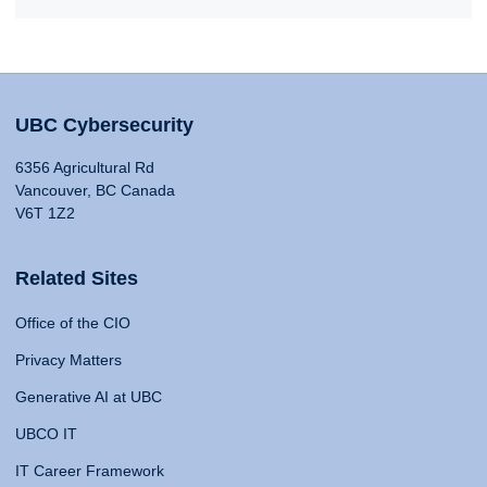
UBC Cybersecurity
6356 Agricultural Rd
Vancouver, BC Canada
V6T 1Z2
Related Sites
Office of the CIO
Privacy Matters
Generative AI at UBC
UBCO IT
IT Career Framework