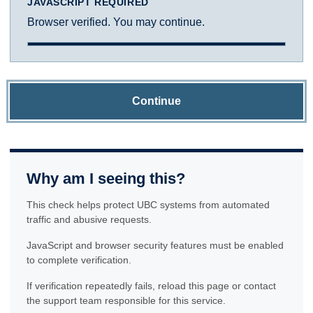
JAVASCRIPT REQUIRED
Browser verified. You may continue.
Continue
Why am I seeing this?
This check helps protect UBC systems from automated
traffic and abusive requests.
JavaScript and browser security features must be enabled
to complete verification.
If verification repeatedly fails, reload this page or contact
the support team responsible for this service.