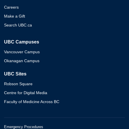
Careers
Make a Gift
Search UBC.ca
UBC Campuses
Vancouver Campus
Okanagan Campus
UBC Sites
Robson Square
Centre for Digital Media
Faculty of Medicine Across BC
Emergency Procedures