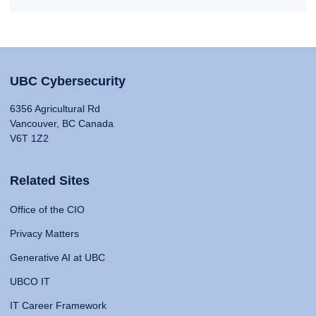
UBC Cybersecurity
6356 Agricultural Rd
Vancouver, BC Canada
V6T 1Z2
Related Sites
Office of the CIO
Privacy Matters
Generative AI at UBC
UBCO IT
IT Career Framework