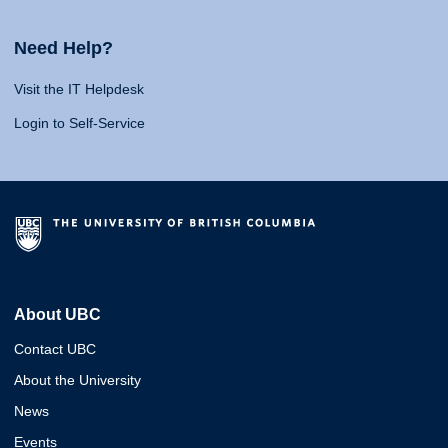
Need Help?
Visit the IT Helpdesk
Login to Self-Service
About UBC
Contact UBC
About the University
News
Events