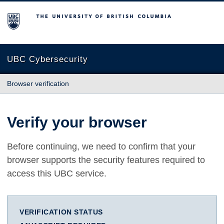
The University of British Columbia
UBC Cybersecurity
Browser verification
Verify your browser
Before continuing, we need to confirm that your
browser supports the security features required to
access this UBC service.
VERIFICATION STATUS