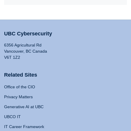
UBC Cybersecurity
6356 Agricultural Rd
Vancouver, BC Canada
V6T 1Z2
Related Sites
Office of the CIO
Privacy Matters
Generative AI at UBC
UBCO IT
IT Career Framework