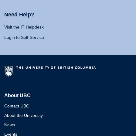
Need Help?
Visit the IT Helpdesk
Login to Self-Service
About UBC
Contact UBC
About the University
News
Events