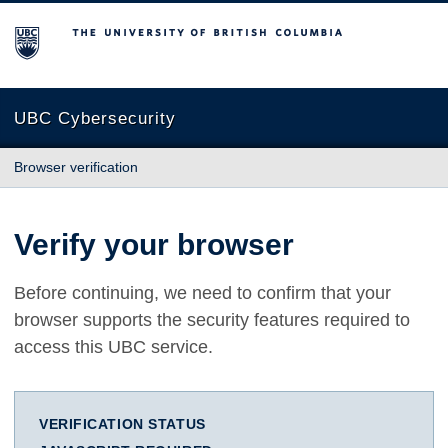
The University of British Columbia
UBC Cybersecurity
Browser verification
Verify your browser
Before continuing, we need to confirm that your
browser supports the security features required to
access this UBC service.
VERIFICATION STATUS