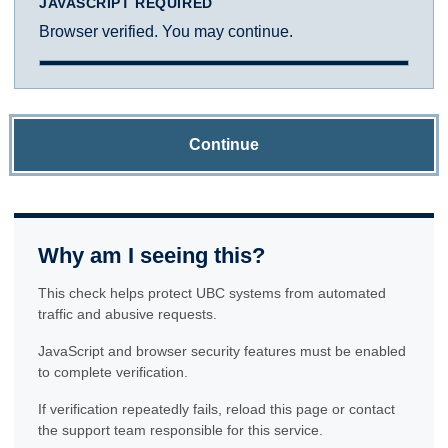
JAVASCRIPT REQUIRED
Browser verified. You may continue.
Continue
Why am I seeing this?
This check helps protect UBC systems from automated
traffic and abusive requests.
JavaScript and browser security features must be enabled
to complete verification.
If verification repeatedly fails, reload this page or contact
the support team responsible for this service.