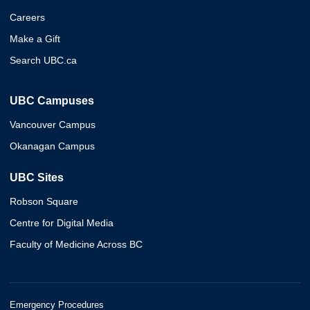
Careers
Make a Gift
Search UBC.ca
UBC Campuses
Vancouver Campus
Okanagan Campus
UBC Sites
Robson Square
Centre for Digital Media
Faculty of Medicine Across BC
Emergency Procedures