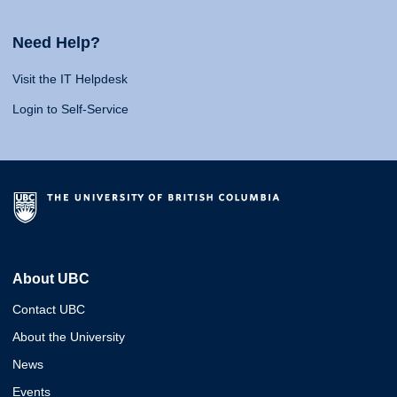
Need Help?
Visit the IT Helpdesk
Login to Self-Service
About UBC
Contact UBC
About the University
News
Events