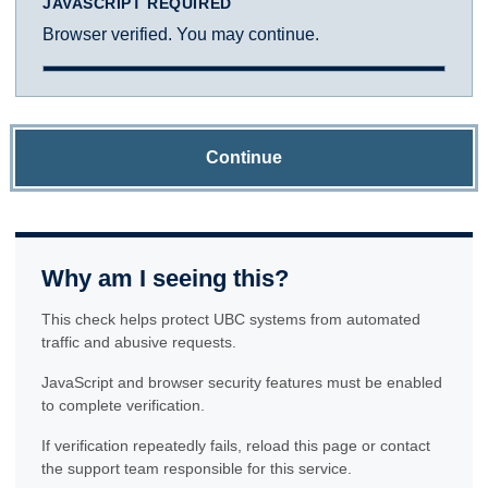
JAVASCRIPT REQUIRED
Browser verified. You may continue.
Continue
Why am I seeing this?
This check helps protect UBC systems from automated
traffic and abusive requests.
JavaScript and browser security features must be enabled
to complete verification.
If verification repeatedly fails, reload this page or contact
the support team responsible for this service.