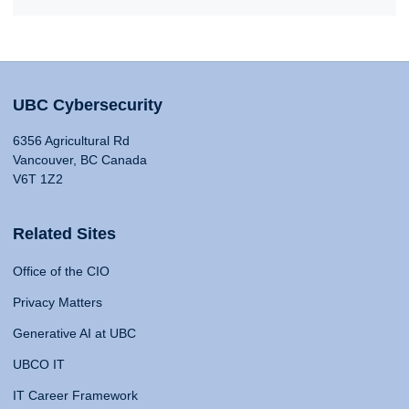
UBC Cybersecurity
6356 Agricultural Rd
Vancouver, BC Canada
V6T 1Z2
Related Sites
Office of the CIO
Privacy Matters
Generative AI at UBC
UBCO IT
IT Career Framework