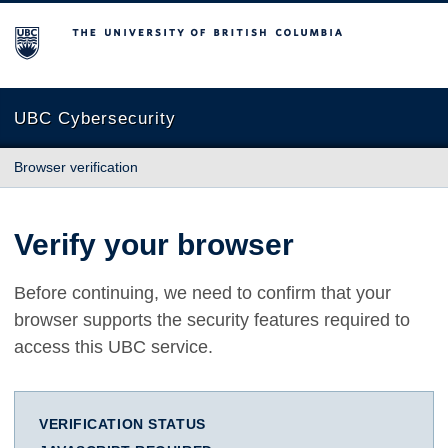
The University of British Columbia
UBC Cybersecurity
Browser verification
Verify your browser
Before continuing, we need to confirm that your
browser supports the security features required to
access this UBC service.
VERIFICATION STATUS