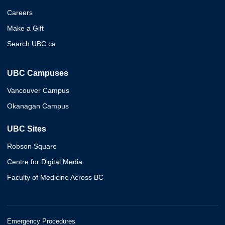
Careers
Make a Gift
Search UBC.ca
UBC Campuses
Vancouver Campus
Okanagan Campus
UBC Sites
Robson Square
Centre for Digital Media
Faculty of Medicine Across BC
Emergency Procedures