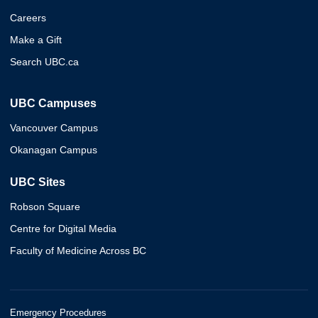
Careers
Make a Gift
Search UBC.ca
UBC Campuses
Vancouver Campus
Okanagan Campus
UBC Sites
Robson Square
Centre for Digital Media
Faculty of Medicine Across BC
Emergency Procedures