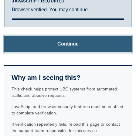
JAVASCRIPT REQUIRED
Browser verified. You may continue.
Continue
Why am I seeing this?
This check helps protect UBC systems from automated
traffic and abusive requests.
JavaScript and browser security features must be enabled
to complete verification.
If verification repeatedly fails, reload this page or contact
the support team responsible for this service.