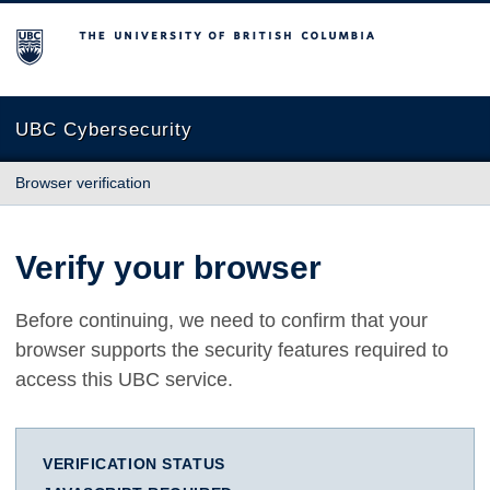
The University of British Columbia
UBC Cybersecurity
Browser verification
Verify your browser
Before continuing, we need to confirm that your
browser supports the security features required to
access this UBC service.
VERIFICATION STATUS