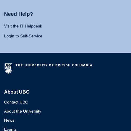
Need Help?
Visit the IT Helpdesk
Login to Self-Service
About UBC
Contact UBC
About the University
News
Events