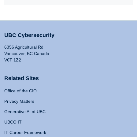
UBC Cybersecurity
6356 Agricultural Rd
Vancouver, BC Canada
V6T 1Z2
Related Sites
Office of the CIO
Privacy Matters
Generative AI at UBC
UBCO IT
IT Career Framework