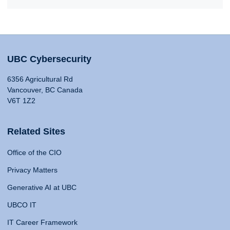
UBC Cybersecurity
6356 Agricultural Rd
Vancouver, BC Canada
V6T 1Z2
Related Sites
Office of the CIO
Privacy Matters
Generative AI at UBC
UBCO IT
IT Career Framework