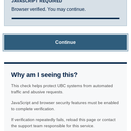
JAVASCRIPT REQUIRED
Browser verified. You may continue.
Continue
Why am I seeing this?
This check helps protect UBC systems from automated
traffic and abusive requests.
JavaScript and browser security features must be enabled
to complete verification.
If verification repeatedly fails, reload this page or contact
the support team responsible for this service.