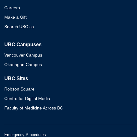
Careers
Make a Gift
Search UBC.ca
UBC Campuses
Vancouver Campus
Okanagan Campus
UBC Sites
Robson Square
Centre for Digital Media
Faculty of Medicine Across BC
Emergency Procedures