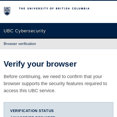
The University of British Columbia
UBC Cybersecurity
Browser verification
Verify your browser
Before continuing, we need to confirm that your
browser supports the security features required to
access this UBC service.
VERIFICATION STATUS