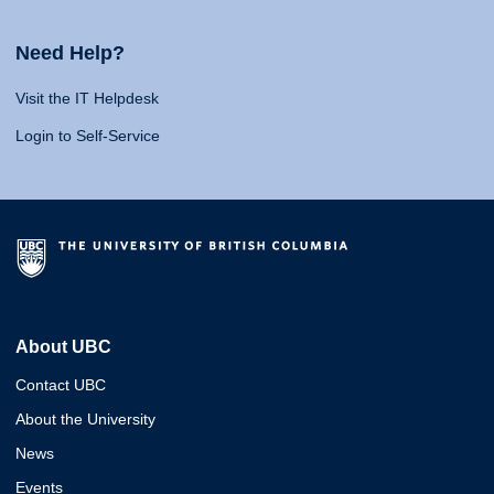
Need Help?
Visit the IT Helpdesk
Login to Self-Service
About UBC
Contact UBC
About the University
News
Events