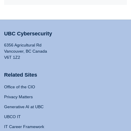
UBC Cybersecurity
6356 Agricultural Rd
Vancouver, BC Canada
V6T 1Z2
Related Sites
Office of the CIO
Privacy Matters
Generative AI at UBC
UBCO IT
IT Career Framework