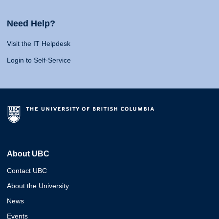
Need Help?
Visit the IT Helpdesk
Login to Self-Service
About UBC
Contact UBC
About the University
News
Events