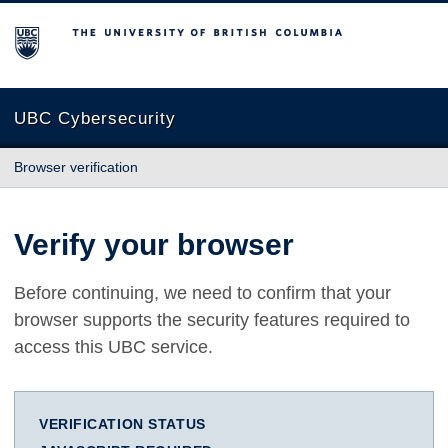
The University of British Columbia
UBC Cybersecurity
Browser verification
Verify your browser
Before continuing, we need to confirm that your
browser supports the security features required to
access this UBC service.
VERIFICATION STATUS