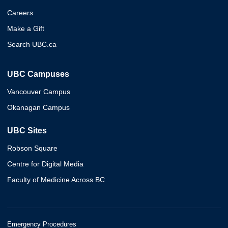
Careers
Make a Gift
Search UBC.ca
UBC Campuses
Vancouver Campus
Okanagan Campus
UBC Sites
Robson Square
Centre for Digital Media
Faculty of Medicine Across BC
Emergency Procedures