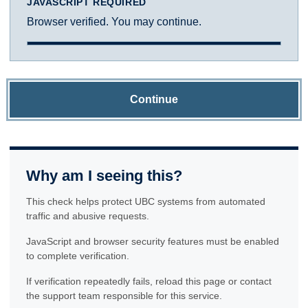
JAVASCRIPT REQUIRED
Browser verified. You may continue.
Continue
Why am I seeing this?
This check helps protect UBC systems from automated
traffic and abusive requests.
JavaScript and browser security features must be enabled
to complete verification.
If verification repeatedly fails, reload this page or contact
the support team responsible for this service.