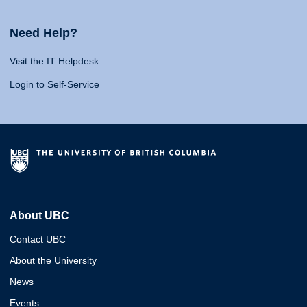
Need Help?
Visit the IT Helpdesk
Login to Self-Service
About UBC
Contact UBC
About the University
News
Events