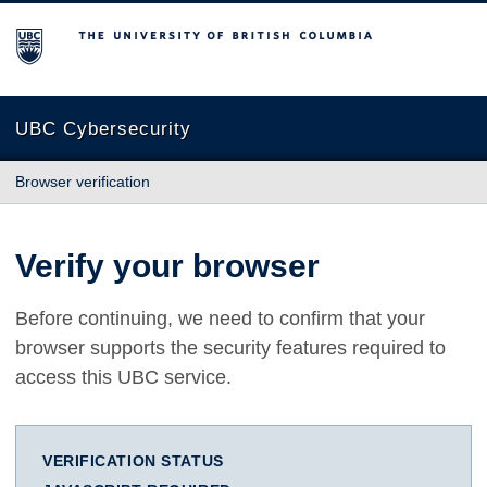
The University of British Columbia
UBC Cybersecurity
Browser verification
Verify your browser
Before continuing, we need to confirm that your
browser supports the security features required to
access this UBC service.
VERIFICATION STATUS