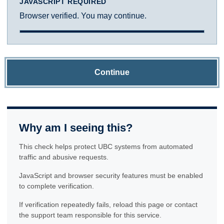
JAVASCRIPT REQUIRED
Browser verified. You may continue.
Continue
Why am I seeing this?
This check helps protect UBC systems from automated
traffic and abusive requests.
JavaScript and browser security features must be enabled
to complete verification.
If verification repeatedly fails, reload this page or contact
the support team responsible for this service.