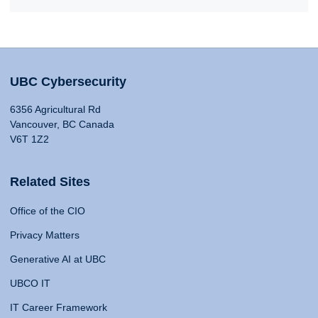
UBC Cybersecurity
6356 Agricultural Rd
Vancouver, BC Canada
V6T 1Z2
Related Sites
Office of the CIO
Privacy Matters
Generative AI at UBC
UBCO IT
IT Career Framework