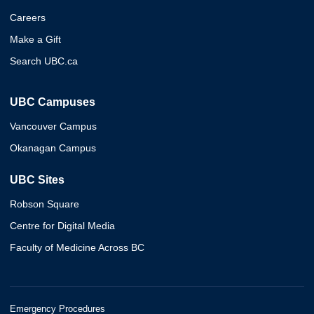
Careers
Make a Gift
Search UBC.ca
UBC Campuses
Vancouver Campus
Okanagan Campus
UBC Sites
Robson Square
Centre for Digital Media
Faculty of Medicine Across BC
Emergency Procedures