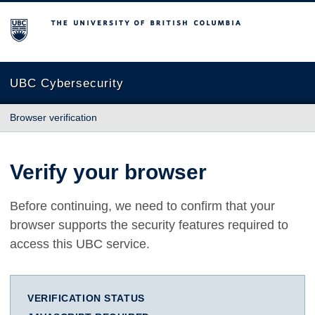
The University of British Columbia
UBC Cybersecurity
Browser verification
Verify your browser
Before continuing, we need to confirm that your
browser supports the security features required to
access this UBC service.
VERIFICATION STATUS