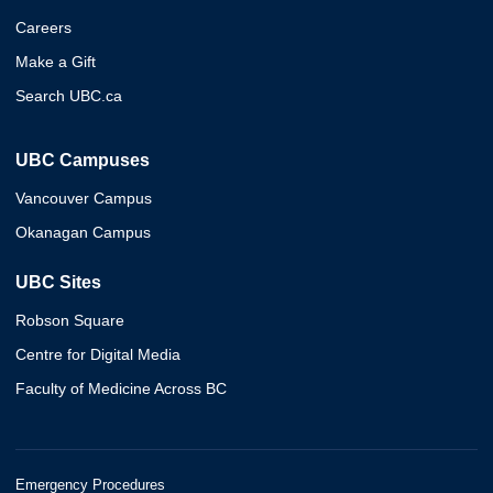
Careers
Make a Gift
Search UBC.ca
UBC Campuses
Vancouver Campus
Okanagan Campus
UBC Sites
Robson Square
Centre for Digital Media
Faculty of Medicine Across BC
Emergency Procedures