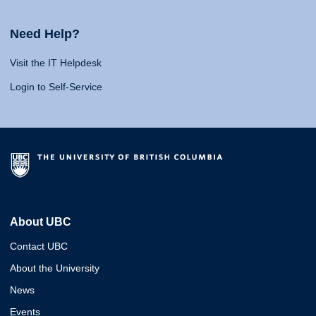
Need Help?
Visit the IT Helpdesk
Login to Self-Service
About UBC
Contact UBC
About the University
News
Events