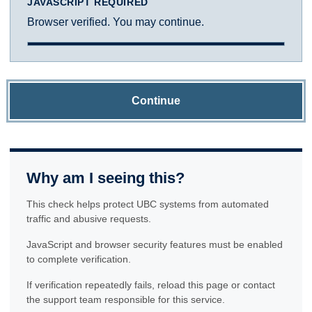
JAVASCRIPT REQUIRED
Browser verified. You may continue.
Continue
Why am I seeing this?
This check helps protect UBC systems from automated
traffic and abusive requests.
JavaScript and browser security features must be enabled
to complete verification.
If verification repeatedly fails, reload this page or contact
the support team responsible for this service.