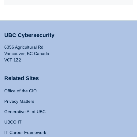
UBC Cybersecurity
6356 Agricultural Rd
Vancouver, BC Canada
V6T 1Z2
Related Sites
Office of the CIO
Privacy Matters
Generative AI at UBC
UBCO IT
IT Career Framework