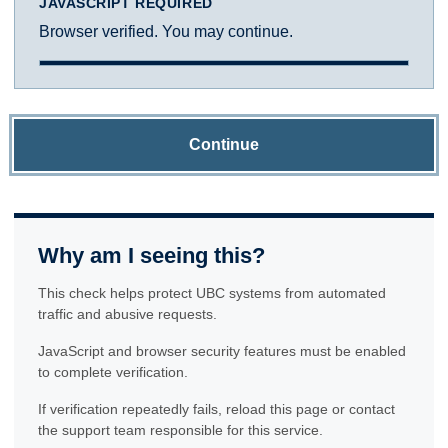
JAVASCRIPT REQUIRED
Browser verified. You may continue.
Continue
Why am I seeing this?
This check helps protect UBC systems from automated
traffic and abusive requests.
JavaScript and browser security features must be enabled
to complete verification.
If verification repeatedly fails, reload this page or contact
the support team responsible for this service.