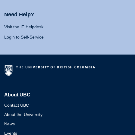
Need Help?
Visit the IT Helpdesk
Login to Self-Service
About UBC
Contact UBC
About the University
News
Events