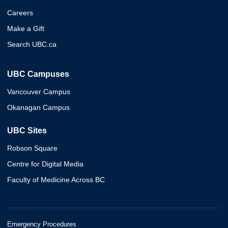
Careers
Make a Gift
Search UBC.ca
UBC Campuses
Vancouver Campus
Okanagan Campus
UBC Sites
Robson Square
Centre for Digital Media
Faculty of Medicine Across BC
Emergency Procedures