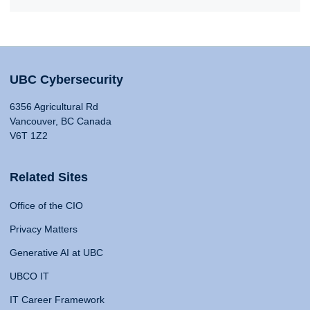
UBC Cybersecurity
6356 Agricultural Rd
Vancouver, BC Canada
V6T 1Z2
Related Sites
Office of the CIO
Privacy Matters
Generative AI at UBC
UBCO IT
IT Career Framework