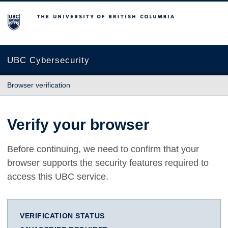
The University of British Columbia
UBC Cybersecurity
Browser verification
Verify your browser
Before continuing, we need to confirm that your
browser supports the security features required to
access this UBC service.
VERIFICATION STATUS