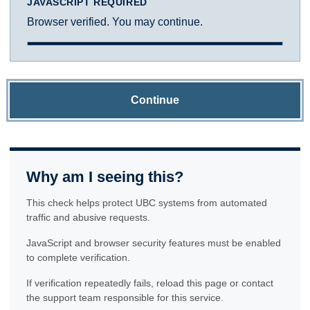
JAVASCRIPT REQUIRED
Browser verified. You may continue.
Continue
Why am I seeing this?
This check helps protect UBC systems from automated
traffic and abusive requests.
JavaScript and browser security features must be enabled
to complete verification.
If verification repeatedly fails, reload this page or contact
the support team responsible for this service.