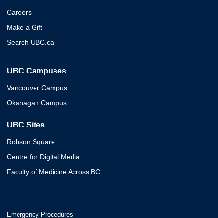
Careers
Make a Gift
Search UBC.ca
UBC Campuses
Vancouver Campus
Okanagan Campus
UBC Sites
Robson Square
Centre for Digital Media
Faculty of Medicine Across BC
Emergency Procedures