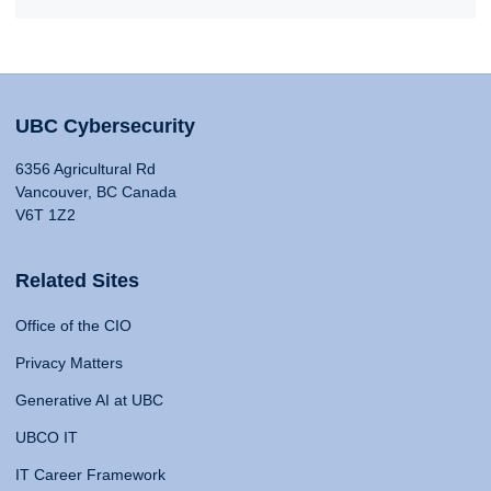
UBC Cybersecurity
6356 Agricultural Rd
Vancouver, BC Canada
V6T 1Z2
Related Sites
Office of the CIO
Privacy Matters
Generative AI at UBC
UBCO IT
IT Career Framework