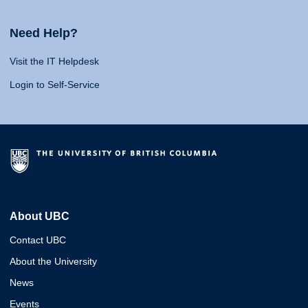
Need Help?
Visit the IT Helpdesk
Login to Self-Service
About UBC
Contact UBC
About the University
News
Events