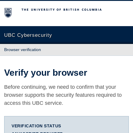
The University of British Columbia
UBC Cybersecurity
Browser verification
Verify your browser
Before continuing, we need to confirm that your
browser supports the security features required to
access this UBC service.
VERIFICATION STATUS