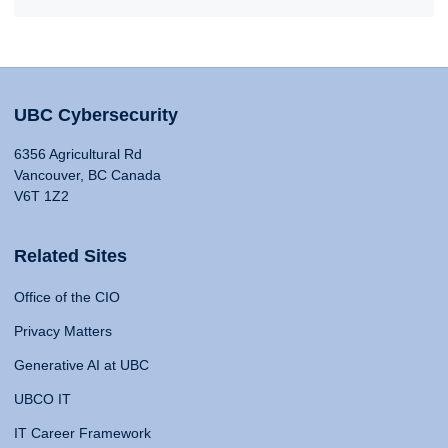
UBC Cybersecurity
6356 Agricultural Rd
Vancouver, BC Canada
V6T 1Z2
Related Sites
Office of the CIO
Privacy Matters
Generative AI at UBC
UBCO IT
IT Career Framework