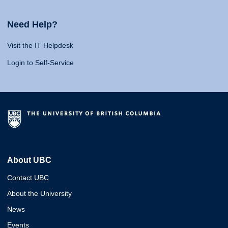
Need Help?
Visit the IT Helpdesk
Login to Self-Service
About UBC
Contact UBC
About the University
News
Events