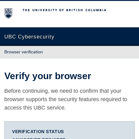
The University of British Columbia
UBC Cybersecurity
Browser verification
Verify your browser
Before continuing, we need to confirm that your
browser supports the security features required to
access this UBC service.
VERIFICATION STATUS