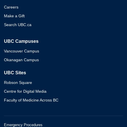
Careers
Make a Gift
Search UBC.ca
UBC Campuses
Vancouver Campus
Okanagan Campus
UBC Sites
Robson Square
Centre for Digital Media
Faculty of Medicine Across BC
Emergency Procedures