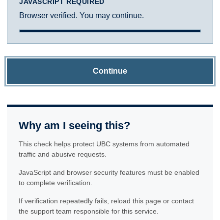
JAVASCRIPT REQUIRED
Browser verified. You may continue.
Continue
Why am I seeing this?
This check helps protect UBC systems from automated
traffic and abusive requests.
JavaScript and browser security features must be enabled
to complete verification.
If verification repeatedly fails, reload this page or contact
the support team responsible for this service.