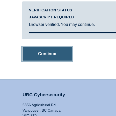
VERIFICATION STATUS
JAVASCRIPT REQUIRED
Browser verified. You may continue.
Continue
UBC Cybersecurity
6356 Agricultural Rd
Vancouver, BC Canada
V6T 1Z2