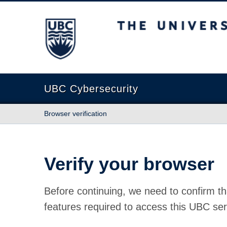
The University of British Columbia
UBC Cybersecurity
Browser verification
Verify your browser
Before continuing, we need to confirm th
features required to access this UBC ser