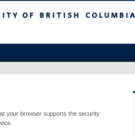
at your browser supports the security
vice.