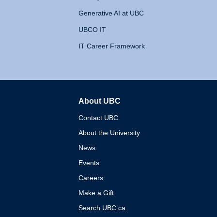
Generative AI at UBC
UBCO IT
IT Career Framework
About UBC
The University of British 
Contact UBC
About the University
News
Events
Careers
Make a Gift
Search UBC.ca