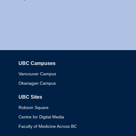
UBC Campuses
Columbia
Vancouver Campus
Okanagan Campus
UBC Sites
Robson Square
Centre for Digital Media
Faculty of Medicine Across BC