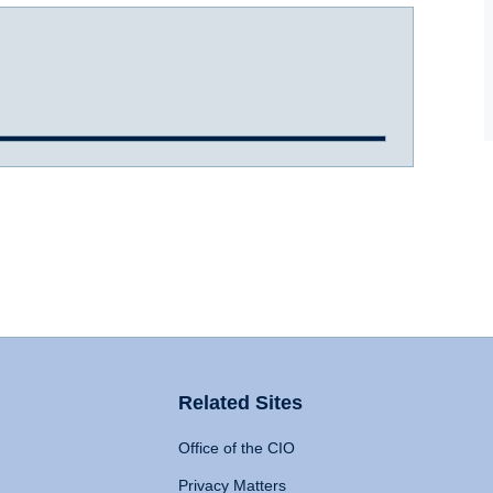
Related Sites
Office of the CIO
Privacy Matters