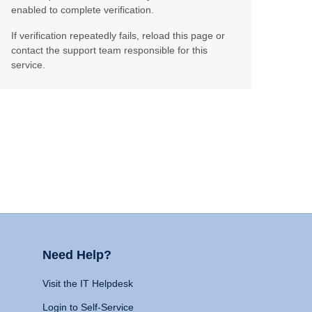
enabled to complete verification.
If verification repeatedly fails, reload this page or
contact the support team responsible for this
service.
Need Help?
Visit the IT Helpdesk
Login to Self-Service