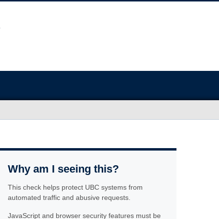
Why am I seeing this?
This check helps protect UBC systems from
automated traffic and abusive requests.
JavaScript and browser security features must be