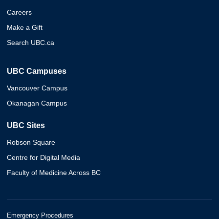
Careers
Make a Gift
Search UBC.ca
UBC Campuses
Vancouver Campus
Okanagan Campus
UBC Sites
Robson Square
Centre for Digital Media
Faculty of Medicine Across BC
Emergency Procedures