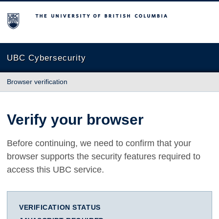
The University of British Columbia
UBC Cybersecurity
Browser verification
Verify your browser
Before continuing, we need to confirm that your
browser supports the security features required to
access this UBC service.
VERIFICATION STATUS