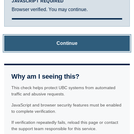
JAVASCRIPT REQUIRED
Browser verified. You may continue.
Continue
Why am I seeing this?
This check helps protect UBC systems from automated
traffic and abusive requests.
JavaScript and browser security features must be enabled
to complete verification.
If verification repeatedly fails, reload this page or contact
the support team responsible for this service.