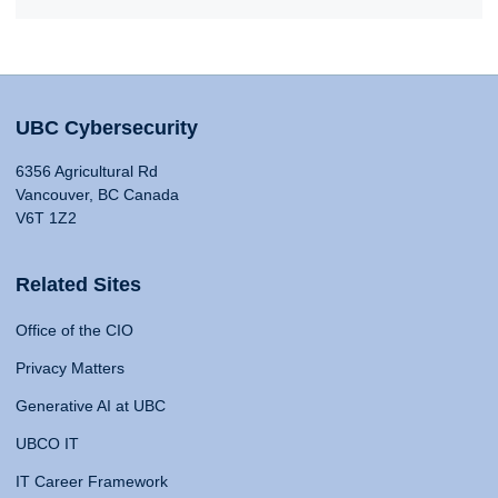
UBC Cybersecurity
6356 Agricultural Rd
Vancouver, BC Canada
V6T 1Z2
Related Sites
Office of the CIO
Privacy Matters
Generative AI at UBC
UBCO IT
IT Career Framework