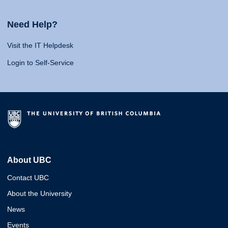
Need Help?
Visit the IT Helpdesk
Login to Self-Service
About UBC
Contact UBC
About the University
News
Events