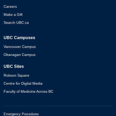
Careers
Make a Gift
Search UBC.ca
UBC Campuses
Vancouver Campus
Okanagan Campus
UBC Sites
Robson Square
Centre for Digital Media
Faculty of Medicine Across BC
Emergency Procedures