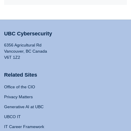
UBC Cybersecurity
6356 Agricultural Rd
Vancouver, BC Canada
V6T 1Z2
Related Sites
Office of the CIO
Privacy Matters
Generative AI at UBC
UBCO IT
IT Career Framework