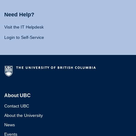
Need Help?
Visit the IT Helpdesk
Login to Self-Service
About UBC
Contact UBC
About the University
News
Events