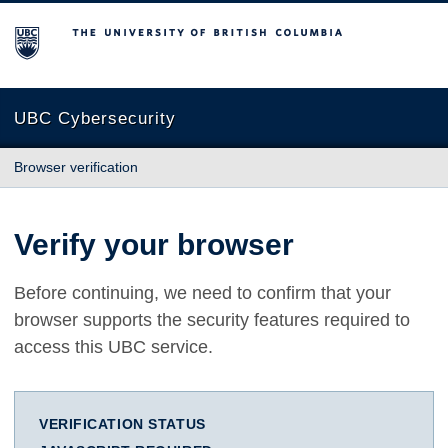
The University of British Columbia
UBC Cybersecurity
Browser verification
Verify your browser
Before continuing, we need to confirm that your
browser supports the security features required to
access this UBC service.
VERIFICATION STATUS