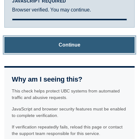
JAVASCRIPT REQUIRED
Browser verified. You may continue.
Continue
Why am I seeing this?
This check helps protect UBC systems from automated
traffic and abusive requests.
JavaScript and browser security features must be enabled
to complete verification.
If verification repeatedly fails, reload this page or contact
the support team responsible for this service.