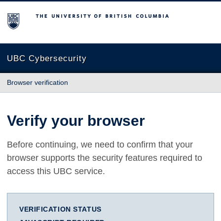
The University of British Columbia
UBC Cybersecurity
Browser verification
Verify your browser
Before continuing, we need to confirm that your
browser supports the security features required to
access this UBC service.
VERIFICATION STATUS