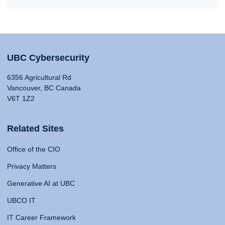
UBC Cybersecurity
6356 Agricultural Rd
Vancouver, BC Canada
V6T 1Z2
Related Sites
Office of the CIO
Privacy Matters
Generative AI at UBC
UBCO IT
IT Career Framework