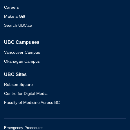
Careers
Make a Gift
Search UBC.ca
UBC Campuses
Vancouver Campus
Okanagan Campus
UBC Sites
Robson Square
Centre for Digital Media
Faculty of Medicine Across BC
Emergency Procedures