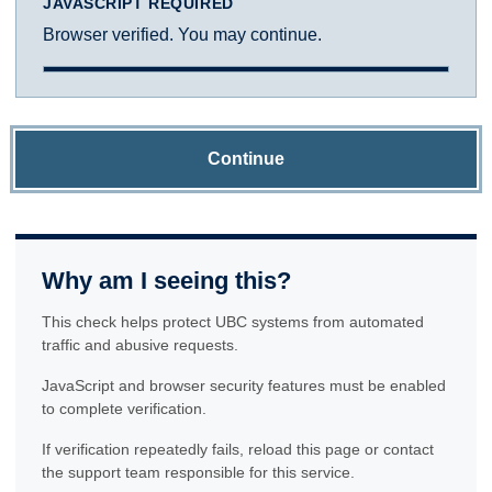
JAVASCRIPT REQUIRED
Browser verified. You may continue.
Continue
Why am I seeing this?
This check helps protect UBC systems from automated
traffic and abusive requests.
JavaScript and browser security features must be enabled
to complete verification.
If verification repeatedly fails, reload this page or contact
the support team responsible for this service.