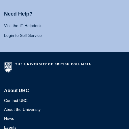
Need Help?
Visit the IT Helpdesk
Login to Self-Service
About UBC
Contact UBC
About the University
News
Events