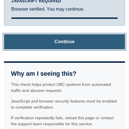
JAVASCRIPT REQUIRED
Browser verified. You may continue.
Continue
Why am I seeing this?
This check helps protect UBC systems from automated
traffic and abusive requests.
JavaScript and browser security features must be enabled
to complete verification.
If verification repeatedly fails, reload this page or contact
the support team responsible for this service.