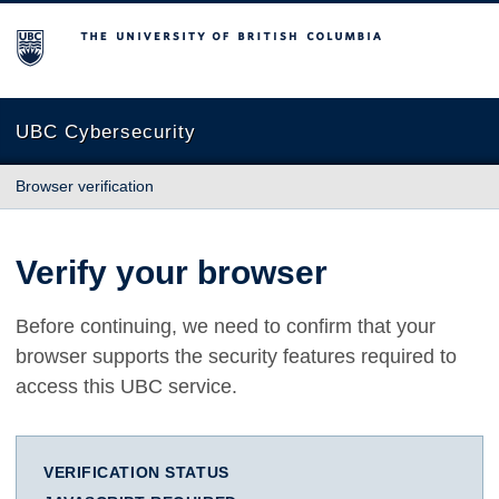
The University of British Columbia
UBC Cybersecurity
Browser verification
Verify your browser
Before continuing, we need to confirm that your
browser supports the security features required to
access this UBC service.
VERIFICATION STATUS