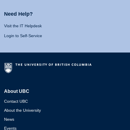
Need Help?
Visit the IT Helpdesk
Login to Self-Service
About UBC
Contact UBC
About the University
News
Events