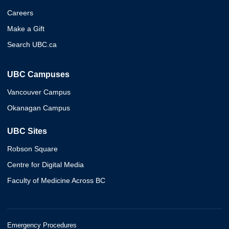
Careers
Make a Gift
Search UBC.ca
UBC Campuses
Vancouver Campus
Okanagan Campus
UBC Sites
Robson Square
Centre for Digital Media
Faculty of Medicine Across BC
Emergency Procedures