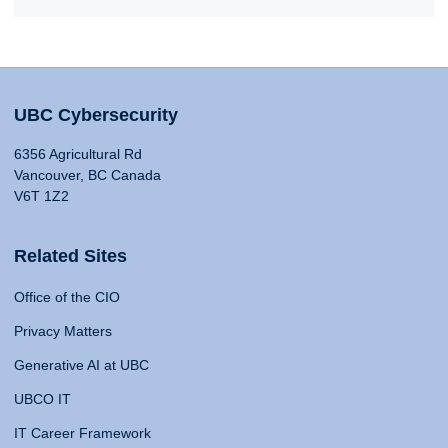
UBC Cybersecurity
6356 Agricultural Rd
Vancouver, BC Canada
V6T 1Z2
Related Sites
Office of the CIO
Privacy Matters
Generative AI at UBC
UBCO IT
IT Career Framework