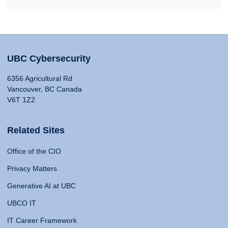
UBC Cybersecurity
6356 Agricultural Rd
Vancouver, BC Canada
V6T 1Z2
Related Sites
Office of the CIO
Privacy Matters
Generative AI at UBC
UBCO IT
IT Career Framework