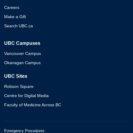
Careers
Make a Gift
Search UBC.ca
UBC Campuses
Vancouver Campus
Okanagan Campus
UBC Sites
Robson Square
Centre for Digital Media
Faculty of Medicine Across BC
Emergency Procedures