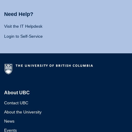
Need Help?
Visit the IT Helpdesk
Login to Self-Service
About UBC
Contact UBC
About the University
News
Events