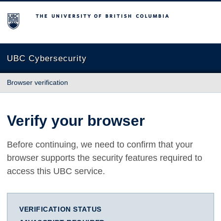
The University of British Columbia
UBC Cybersecurity
Browser verification
Verify your browser
Before continuing, we need to confirm that your
browser supports the security features required to
access this UBC service.
VERIFICATION STATUS