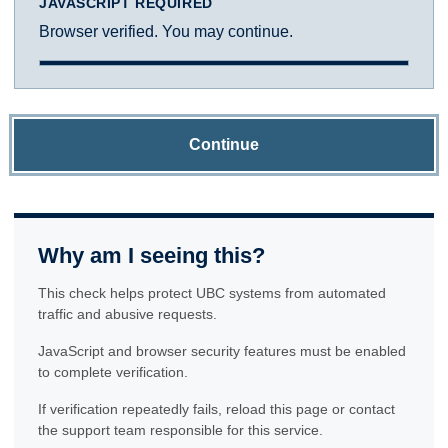
JAVASCRIPT REQUIRED
Browser verified. You may continue.
Continue
Why am I seeing this?
This check helps protect UBC systems from automated
traffic and abusive requests.
JavaScript and browser security features must be enabled
to complete verification.
If verification repeatedly fails, reload this page or contact
the support team responsible for this service.