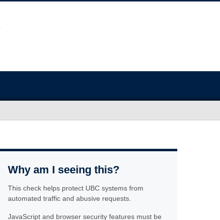
Why am I seeing this?
This check helps protect UBC systems from
automated traffic and abusive requests.
JavaScript and browser security features must be