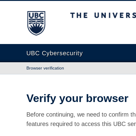
The University of British Columbia
UBC Cybersecurity
Browser verification
Verify your browser
Before continuing, we need to confirm th
features required to access this UBC ser