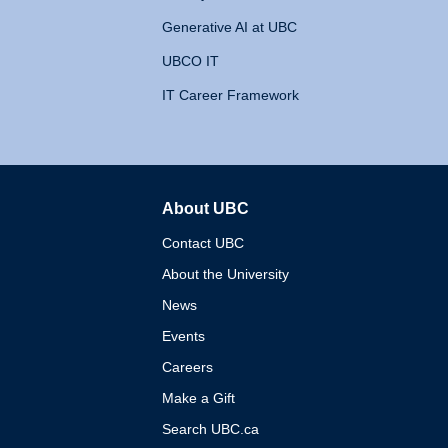
Generative AI at UBC
UBCO IT
IT Career Framework
About UBC
The University of British 
Contact UBC
About the University
News
Events
Careers
Make a Gift
Search UBC.ca