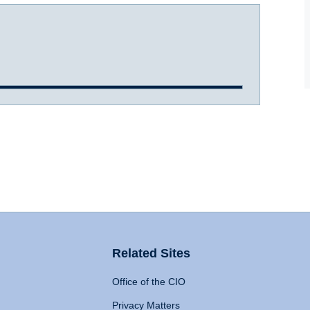
Related Sites
Office of the CIO
Privacy Matters