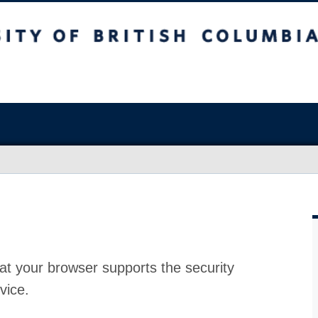
at your browser supports the security
vice.