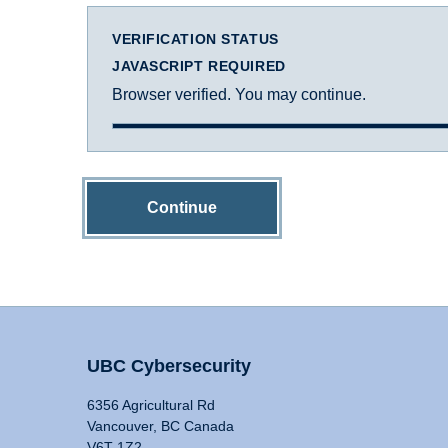
VERIFICATION STATUS
JAVASCRIPT REQUIRED
Browser verified. You may continue.
Continue
UBC Cybersecurity
6356 Agricultural Rd
Vancouver, BC Canada
V6T 1Z2