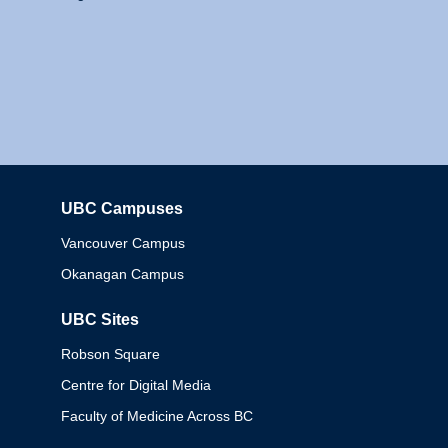
UBC Campuses
Columbia
Vancouver Campus
Okanagan Campus
UBC Sites
Robson Square
Centre for Digital Media
Faculty of Medicine Across BC