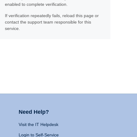
enabled to complete verification.
If verification repeatedly fails, reload this page or
contact the support team responsible for this
service.
Need Help?
Visit the IT Helpdesk
Login to Self-Service