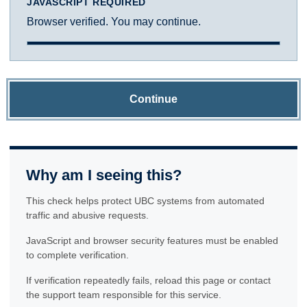
JAVASCRIPT REQUIRED
Browser verified. You may continue.
Continue
Why am I seeing this?
This check helps protect UBC systems from automated
traffic and abusive requests.
JavaScript and browser security features must be enabled
to complete verification.
If verification repeatedly fails, reload this page or contact
the support team responsible for this service.