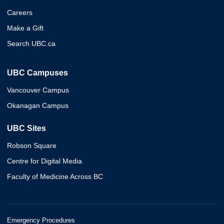
Careers
Make a Gift
Search UBC.ca
UBC Campuses
Vancouver Campus
Okanagan Campus
UBC Sites
Robson Square
Centre for Digital Media
Faculty of Medicine Across BC
Emergency Procedures