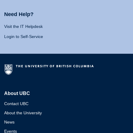
Need Help?
Visit the IT Helpdesk
Login to Self-Service
About UBC
Contact UBC
About the University
News
Events