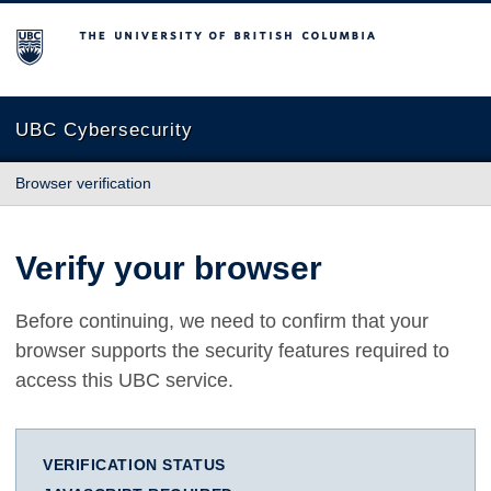
The University of British Columbia
UBC Cybersecurity
Browser verification
Verify your browser
Before continuing, we need to confirm that your
browser supports the security features required to
access this UBC service.
VERIFICATION STATUS