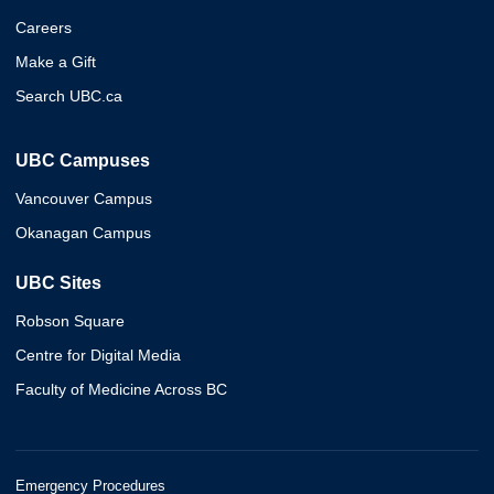
Careers
Make a Gift
Search UBC.ca
UBC Campuses
Vancouver Campus
Okanagan Campus
UBC Sites
Robson Square
Centre for Digital Media
Faculty of Medicine Across BC
Emergency Procedures