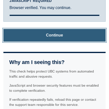
JAVASCRIPT REQUIRED
Browser verified. You may continue.
Continue
Why am I seeing this?
This check helps protect UBC systems from automated
traffic and abusive requests.
JavaScript and browser security features must be enabled
to complete verification.
If verification repeatedly fails, reload this page or contact
the support team responsible for this service.