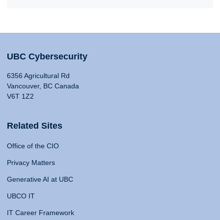
UBC Cybersecurity
6356 Agricultural Rd
Vancouver, BC Canada
V6T 1Z2
Related Sites
Office of the CIO
Privacy Matters
Generative AI at UBC
UBCO IT
IT Career Framework