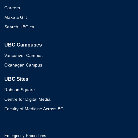
Careers
Make a Gift
Search UBC.ca
UBC Campuses
Vancouver Campus
Okanagan Campus
UBC Sites
Robson Square
Centre for Digital Media
Faculty of Medicine Across BC
Emergency Procedures