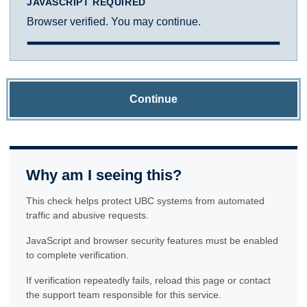
JAVASCRIPT REQUIRED
Browser verified. You may continue.
Continue
Why am I seeing this?
This check helps protect UBC systems from automated
traffic and abusive requests.
JavaScript and browser security features must be enabled
to complete verification.
If verification repeatedly fails, reload this page or contact
the support team responsible for this service.