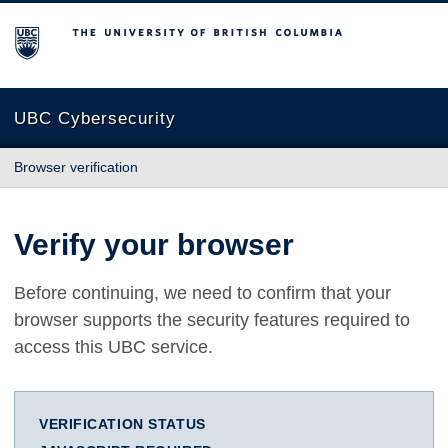
The University of British Columbia
UBC Cybersecurity
Browser verification
Verify your browser
Before continuing, we need to confirm that your
browser supports the security features required to
access this UBC service.
VERIFICATION STATUS