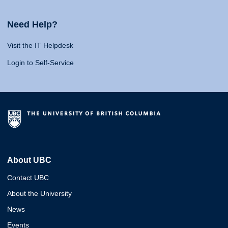
Need Help?
Visit the IT Helpdesk
Login to Self-Service
About UBC
Contact UBC
About the University
News
Events