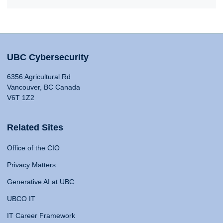
UBC Cybersecurity
6356 Agricultural Rd
Vancouver, BC Canada
V6T 1Z2
Related Sites
Office of the CIO
Privacy Matters
Generative AI at UBC
UBCO IT
IT Career Framework