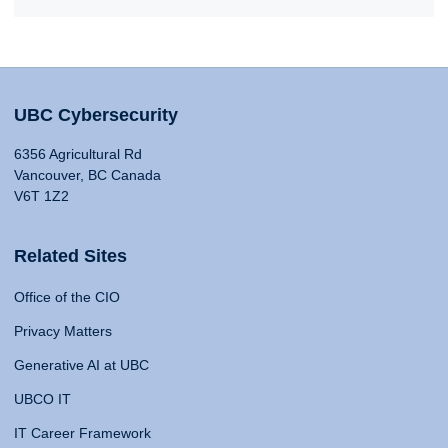
UBC Cybersecurity
6356 Agricultural Rd
Vancouver, BC Canada
V6T 1Z2
Related Sites
Office of the CIO
Privacy Matters
Generative AI at UBC
UBCO IT
IT Career Framework