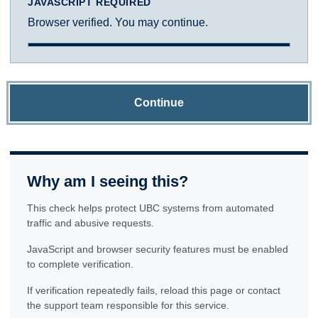
JAVASCRIPT REQUIRED
Browser verified. You may continue.
Continue
Why am I seeing this?
This check helps protect UBC systems from automated
traffic and abusive requests.
JavaScript and browser security features must be enabled
to complete verification.
If verification repeatedly fails, reload this page or contact
the support team responsible for this service.