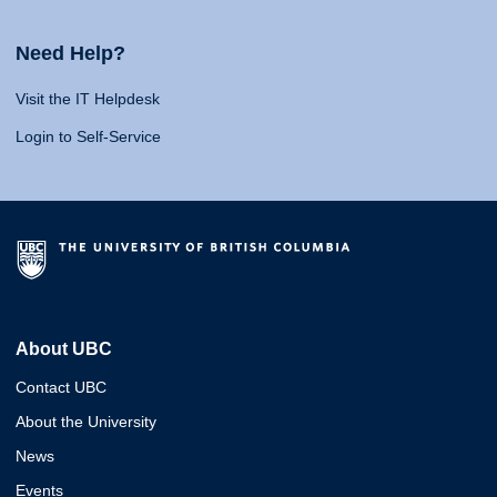
Need Help?
Visit the IT Helpdesk
Login to Self-Service
About UBC
Contact UBC
About the University
News
Events