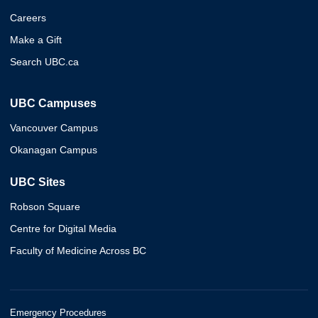
Careers
Make a Gift
Search UBC.ca
UBC Campuses
Vancouver Campus
Okanagan Campus
UBC Sites
Robson Square
Centre for Digital Media
Faculty of Medicine Across BC
Emergency Procedures