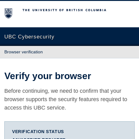
The University of British Columbia
UBC Cybersecurity
Browser verification
Verify your browser
Before continuing, we need to confirm that your
browser supports the security features required to
access this UBC service.
VERIFICATION STATUS