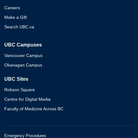
Careers
Make a Gift
Search UBC.ca
UBC Campuses
Vancouver Campus
Okanagan Campus
UBC Sites
Robson Square
Centre for Digital Media
Faculty of Medicine Across BC
Emergency Procedures