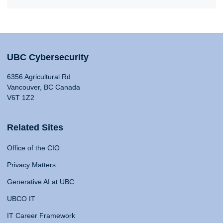
UBC Cybersecurity
6356 Agricultural Rd
Vancouver, BC Canada
V6T 1Z2
Related Sites
Office of the CIO
Privacy Matters
Generative AI at UBC
UBCO IT
IT Career Framework