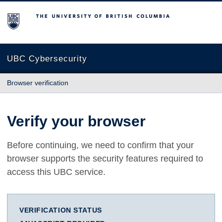
The University of British Columbia
UBC Cybersecurity
Browser verification
Verify your browser
Before continuing, we need to confirm that your
browser supports the security features required to
access this UBC service.
VERIFICATION STATUS