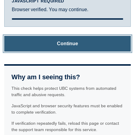
JAVASCRIPT REQUIRED
Browser verified. You may continue.
Continue
Why am I seeing this?
This check helps protect UBC systems from automated
traffic and abusive requests.
JavaScript and browser security features must be enabled
to complete verification.
If verification repeatedly fails, reload this page or contact
the support team responsible for this service.