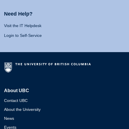
Need Help?
Visit the IT Helpdesk
Login to Self-Service
About UBC
Contact UBC
About the University
News
Events