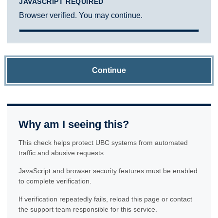
JAVASCRIPT REQUIRED
Browser verified. You may continue.
Continue
Why am I seeing this?
This check helps protect UBC systems from automated
traffic and abusive requests.
JavaScript and browser security features must be enabled
to complete verification.
If verification repeatedly fails, reload this page or contact
the support team responsible for this service.