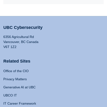
UBC Cybersecurity
6356 Agricultural Rd
Vancouver, BC Canada
V6T 1Z2
Related Sites
Office of the CIO
Privacy Matters
Generative AI at UBC
UBCO IT
IT Career Framework