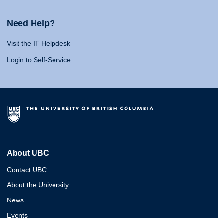
Need Help?
Visit the IT Helpdesk
Login to Self-Service
About UBC
Contact UBC
About the University
News
Events