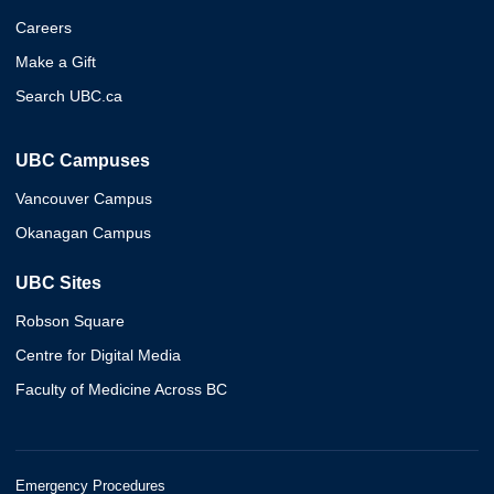
Careers
Make a Gift
Search UBC.ca
UBC Campuses
Vancouver Campus
Okanagan Campus
UBC Sites
Robson Square
Centre for Digital Media
Faculty of Medicine Across BC
Emergency Procedures