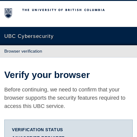
The University of British Columbia
UBC Cybersecurity
Browser verification
Verify your browser
Before continuing, we need to confirm that your
browser supports the security features required to
access this UBC service.
VERIFICATION STATUS