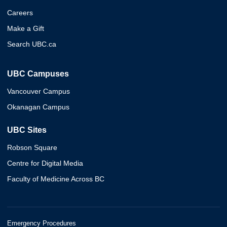
Careers
Make a Gift
Search UBC.ca
UBC Campuses
Vancouver Campus
Okanagan Campus
UBC Sites
Robson Square
Centre for Digital Media
Faculty of Medicine Across BC
Emergency Procedures