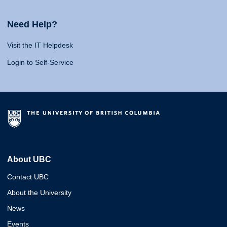
Need Help?
Visit the IT Helpdesk
Login to Self-Service
About UBC
Contact UBC
About the University
News
Events