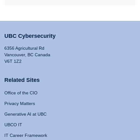
UBC Cybersecurity
6356 Agricultural Rd
Vancouver, BC Canada
V6T 1Z2
Related Sites
Office of the CIO
Privacy Matters
Generative AI at UBC
UBCO IT
IT Career Framework