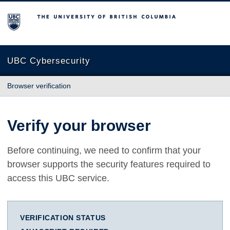
The University of British Columbia
UBC Cybersecurity
Browser verification
Verify your browser
Before continuing, we need to confirm that your
browser supports the security features required to
access this UBC service.
VERIFICATION STATUS