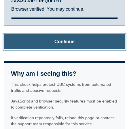
JAVASCRIPT REQUIRED
Browser verified. You may continue.
Continue
Why am I seeing this?
This check helps protect UBC systems from automated
traffic and abusive requests.
JavaScript and browser security features must be enabled
to complete verification.
If verification repeatedly fails, reload this page or contact
the support team responsible for this service.