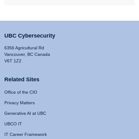
UBC Cybersecurity
6356 Agricultural Rd
Vancouver, BC Canada
V6T 1Z2
Related Sites
Office of the CIO
Privacy Matters
Generative AI at UBC
UBCO IT
IT Career Framework