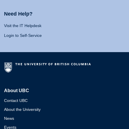
Need Help?
Visit the IT Helpdesk
Login to Self-Service
About UBC
Contact UBC
About the University
News
Events