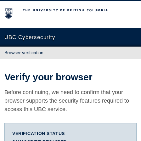
The University of British Columbia
UBC Cybersecurity
Browser verification
Verify your browser
Before continuing, we need to confirm that your
browser supports the security features required to
access this UBC service.
VERIFICATION STATUS