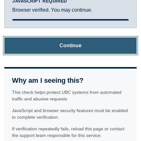
JAVASCRIPT REQUIRED
Browser verified. You may continue.
Continue
Why am I seeing this?
This check helps protect UBC systems from automated
traffic and abusive requests.
JavaScript and browser security features must be enabled
to complete verification.
If verification repeatedly fails, reload this page or contact
the support team responsible for this service.