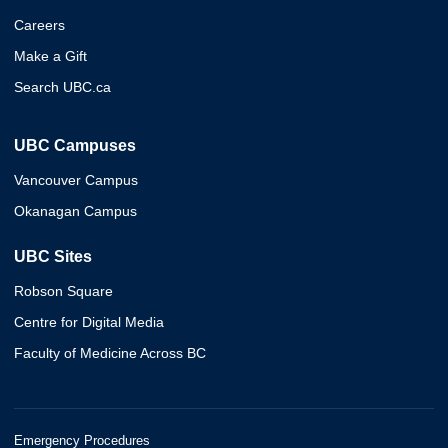
Careers
Make a Gift
Search UBC.ca
UBC Campuses
Vancouver Campus
Okanagan Campus
UBC Sites
Robson Square
Centre for Digital Media
Faculty of Medicine Across BC
Emergency Procedures