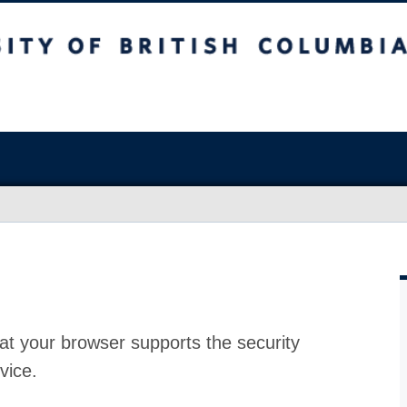
at your browser supports the security
vice.