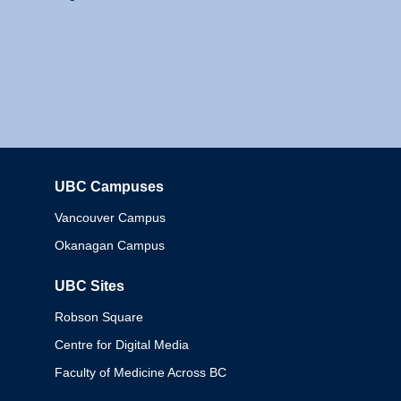
UBC Campuses
Columbia
Vancouver Campus
Okanagan Campus
UBC Sites
Robson Square
Centre for Digital Media
Faculty of Medicine Across BC