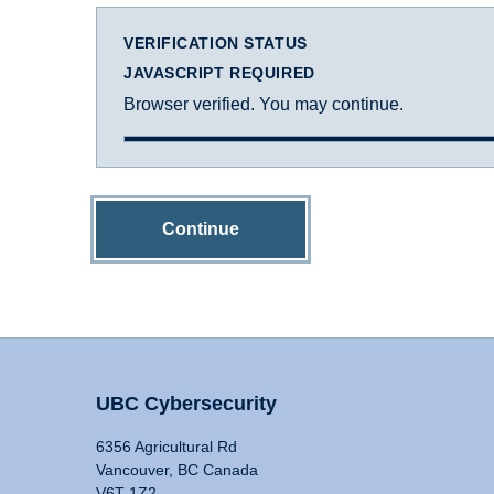
VERIFICATION STATUS
JAVASCRIPT REQUIRED
Browser verified. You may continue.
Continue
UBC Cybersecurity
6356 Agricultural Rd
Vancouver, BC Canada
V6T 1Z2