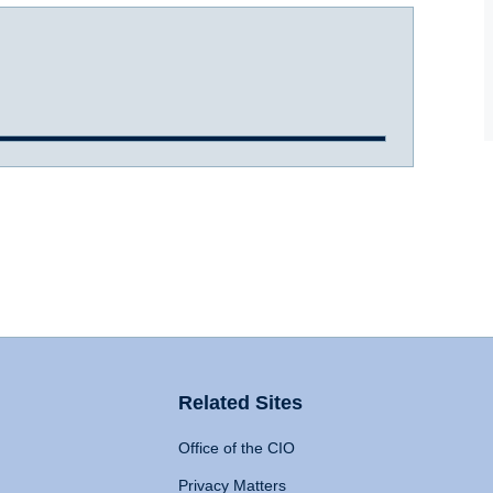
Related Sites
Office of the CIO
Privacy Matters