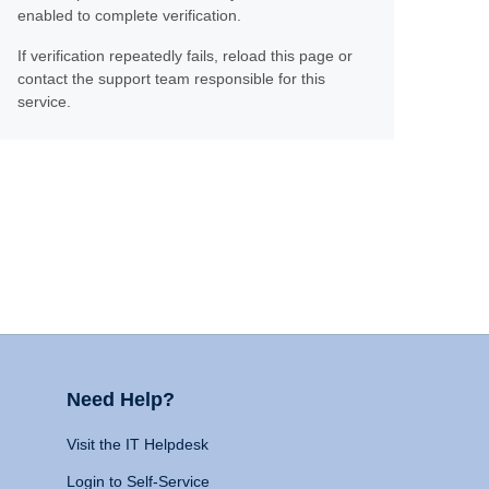
enabled to complete verification.
If verification repeatedly fails, reload this page or
contact the support team responsible for this
service.
Need Help?
Visit the IT Helpdesk
Login to Self-Service