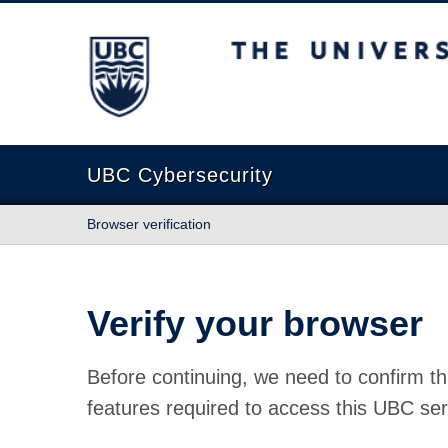
The University of British Columbia
UBC Cybersecurity
Browser verification
Verify your browser
Before continuing, we need to confirm th
features required to access this UBC ser