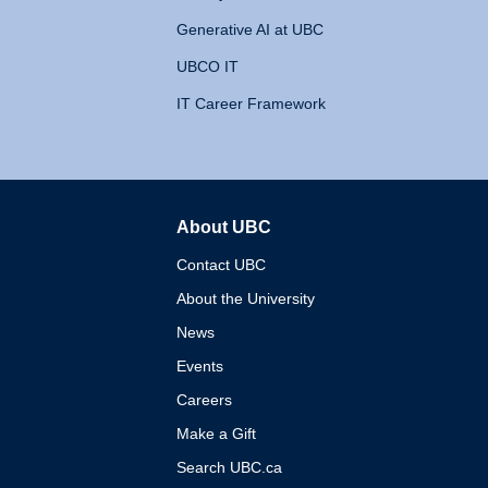
Generative AI at UBC
UBCO IT
IT Career Framework
About UBC
The University of British 
Contact UBC
About the University
News
Events
Careers
Make a Gift
Search UBC.ca