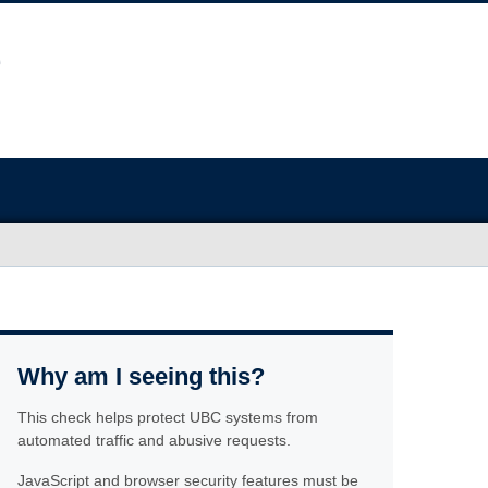
Why am I seeing this?
This check helps protect UBC systems from
automated traffic and abusive requests.
JavaScript and browser security features must be