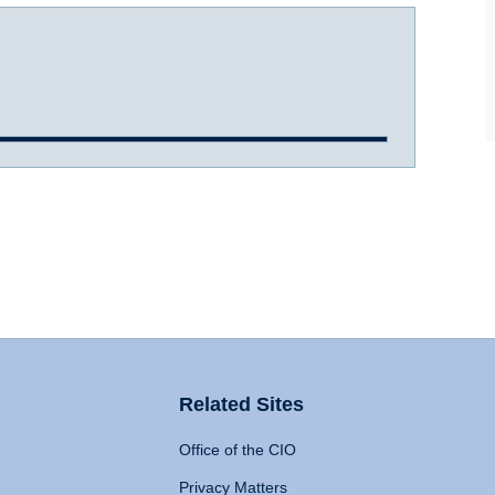
Related Sites
Office of the CIO
Privacy Matters