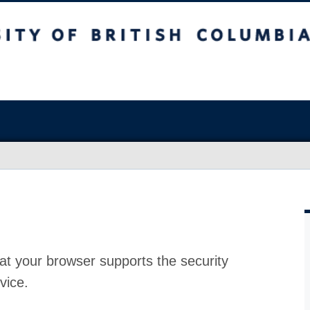
at your browser supports the security
vice.