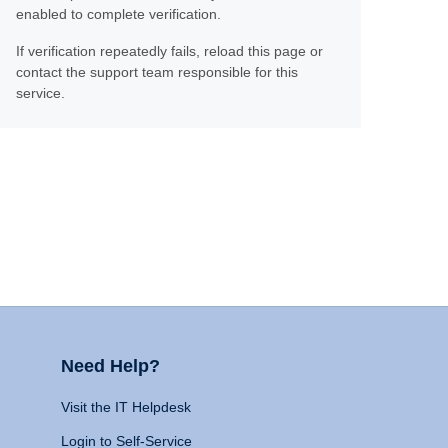
enabled to complete verification.
If verification repeatedly fails, reload this page or
contact the support team responsible for this
service.
Need Help?
Visit the IT Helpdesk
Login to Self-Service