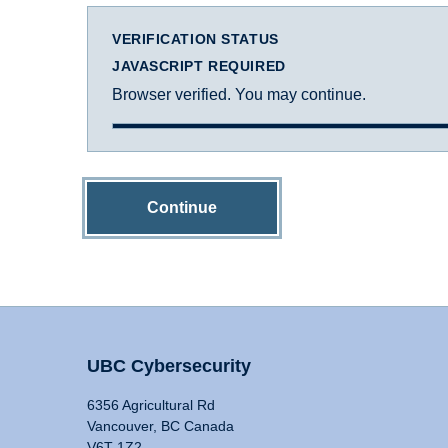
VERIFICATION STATUS
JAVASCRIPT REQUIRED
Browser verified. You may continue.
Continue
UBC Cybersecurity
6356 Agricultural Rd
Vancouver, BC Canada
V6T 1Z2