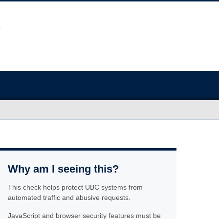
Why am I seeing this?
This check helps protect UBC systems from
automated traffic and abusive requests.
JavaScript and browser security features must be