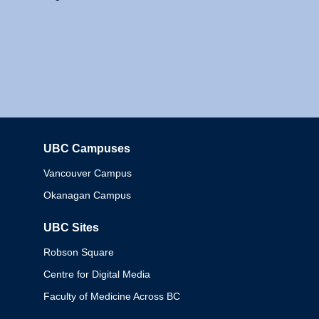
UBC Campuses
Columbia
Vancouver Campus
Okanagan Campus
UBC Sites
Robson Square
Centre for Digital Media
Faculty of Medicine Across BC