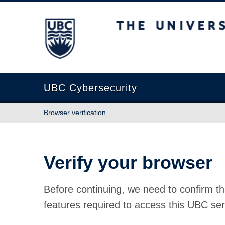
The University of British Columbia
UBC Cybersecurity
Browser verification
Verify your browser
Before continuing, we need to confirm th
features required to access this UBC ser