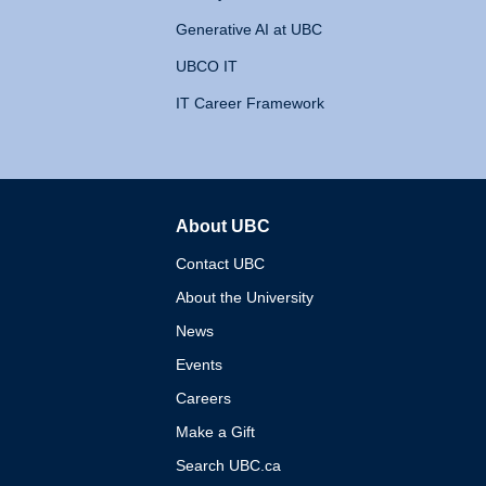
Generative AI at UBC
UBCO IT
IT Career Framework
About UBC
The University of British 
Contact UBC
About the University
News
Events
Careers
Make a Gift
Search UBC.ca