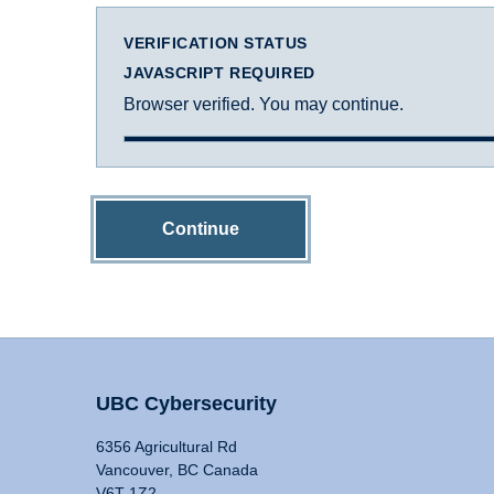
VERIFICATION STATUS
JAVASCRIPT REQUIRED
Browser verified. You may continue.
Continue
UBC Cybersecurity
6356 Agricultural Rd
Vancouver, BC Canada
V6T 1Z2