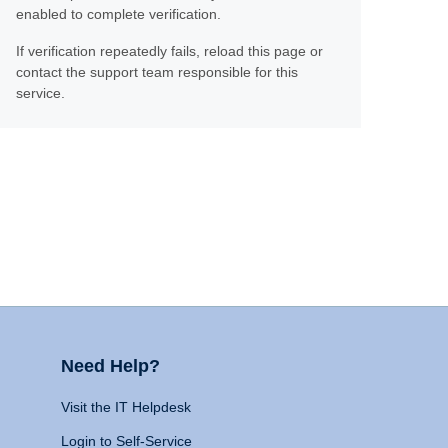
enabled to complete verification.
If verification repeatedly fails, reload this page or
contact the support team responsible for this
service.
Need Help?
Visit the IT Helpdesk
Login to Self-Service