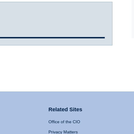
Related Sites
Office of the CIO
Privacy Matters