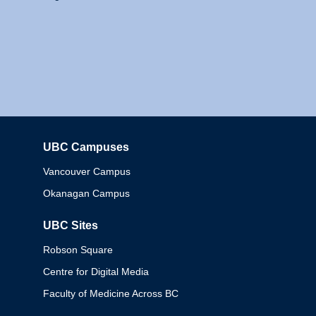
UBC Campuses
Columbia
Vancouver Campus
Okanagan Campus
UBC Sites
Robson Square
Centre for Digital Media
Faculty of Medicine Across BC