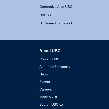
Generative AI at UBC
UBCO IT
IT Career Framework
About UBC
The University of British 
Contact UBC
About the University
News
Events
Careers
Make a Gift
Search UBC.ca