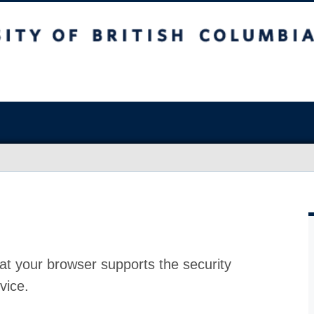
at your browser supports the security
vice.