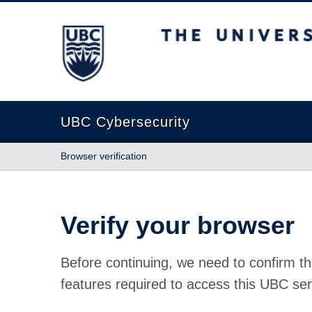
The University of British Columbia
UBC Cybersecurity
Browser verification
Verify your browser
Before continuing, we need to confirm th
features required to access this UBC ser