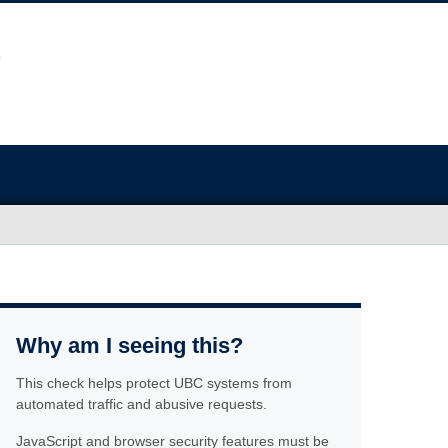
Why am I seeing this?
This check helps protect UBC systems from
automated traffic and abusive requests.
JavaScript and browser security features must be